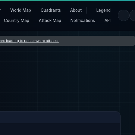
r
World Map
Quadrants
About
Legend
Country Map
Attack Map
Notifications
API
s are leading to ransomware attacks