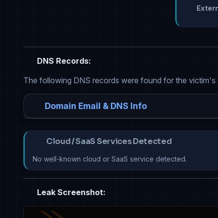
Extern
DNS Records:
The following DNS records were found for the victim's
Domain Email & DNS Info
Cloud / SaaS Services Detected
No well-known cloud or SaaS service detected.
Leak Screenshot: