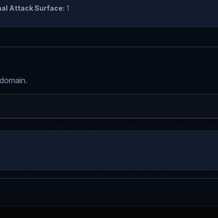
al Attack Surface:
1
 domain.