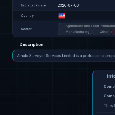
2026-07-06
Est. attack date
Country
Agriculture and Food Producti
Sector
Manufacturing
Other
Description:
Ample Surveyor Services Limited is a professional prop
Inf
Compr
Compr
Third 