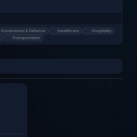
Government & Defense
Healthcare
Hospitality
Transportation