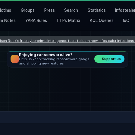
ictims
Groups
Press
Search
Statistics
Infosteale
m Notes
YARA Rules
TTPs Matrix
KQL Queries
IoC
son Rock's free cybercrime intelligence tools to learn how Infostealer infection
Enjoying ransomware.live?
Support us
Help us keep tracking ransomware gangs
and shipping new features.