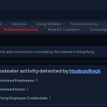
on
Education
Energy & Utilities
Financial Services
Professional Services
Retail & E-Commerce
Technology
erty and construction consultancy firm based in Hong Kong.
ostealer activity detected by
HudsonRock
omised Employees:
0
omised Users:
1
Party Employee Credentials:
1