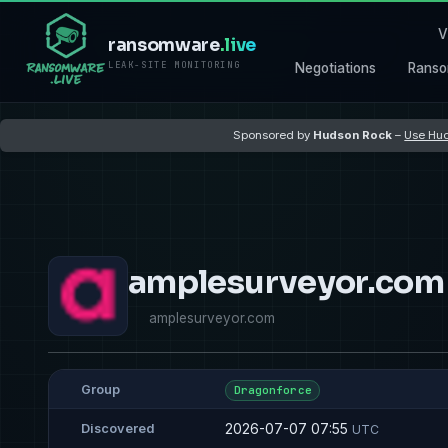
V
ransomware
.live
LEAK-SITE MONITORING
Negotiations
Ranso
Sponsored by
Hudson Rock
–
Use Hud
amplesurveyor.com
amplesurveyor.com
Group
Dragonforce
2026-07-07 07:55
Discovered
UTC