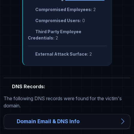
Compromised Employees:
2
Compromised Users:
0
Third Party Employee
Credentials:
2
External Attack Surface:
2
DNS Records:
The following DNS records were found for the victim's
domain.
Domain Email & DNS Info