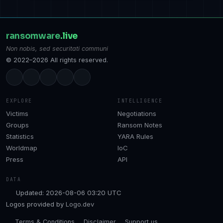
ransomware
.live
Non nobis, sed securitati communi
© 2022–2026 All rights reserved.
EXPLORE
INTELLIGENCE
Victims
Negotiations
Groups
Ransom Notes
Statistics
YARA Rules
Worldmap
IoC
Press
API
DATA
Updated: 2026-08-06 03:20 UTC
Logos provided by
Logo.dev
Terms & Conditions
Disclaimer
Support us