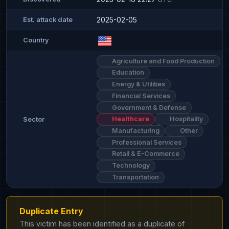
2025-02-05
Est. attack date
Country
Agriculture and Food Production
Education
Energy & Utilities
Financial Services
Government & Defense
Healthcare
Hospitality
Sector
Manufacturing
Other
Professional Services
Retail & E-Commerce
Technology
Transportation
Duplicate Entry
This victim has been identified as a duplicate of