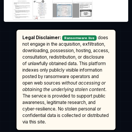
Legal Disclaimer:
does
Ransomware.live
not engage in the acquisition, exfiltration,
downloading, possession, hosting, access,
consultation, redistribution, or disclosure
of unlawfully obtained data. This platform
indexes only publicly visible information
posted by ransomware operators and
open web sources
without accessing or
obtaining the underlying stolen content
.
The service is provided to support public
awareness, legitimate research, and
cyber-resilience. No stolen personal or
confidential data is collected or distributed
via this site.