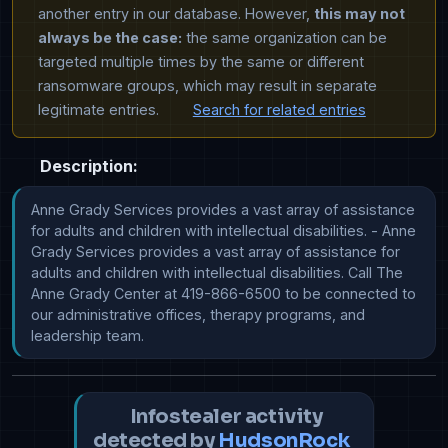
another entry in our database. However,
this may not
always be the case:
the same organization can be
targeted multiple times by the same or different
ransomware groups, which may result in separate
legitimate entries.
Search for related entries
Description:
Anne Grady Services provides a vast array of assistance 
for adults and children with intellectual disabilities. - Anne 
Grady Services provides a vast array of assistance for 
adults and children with intellectual disabilities. Call The 
Anne Grady Center at 419-866-6500 to be connected to 
our administrative offices, therapy programs, and 
leadership team.
Infostealer activity
detected by
HudsonRock