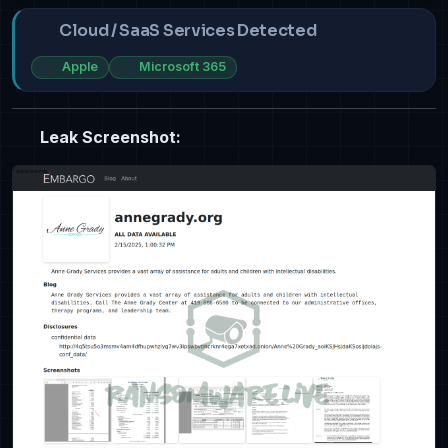
Cloud / SaaS Services Detected
Apple
Microsoft 365
Leak Screenshot: