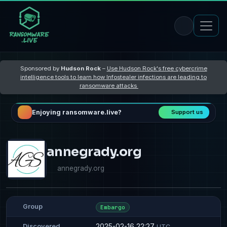
Sponsored by
Hudson Rock
–
Use Hudson Rock's free cybercrime
intelligence tools to learn how Infostealer infections are leading to
ransomware attacks
Enjoying ransomware.live?
Support us
annegrady.org
annegrady.org
Group
Embargo
2025-02-16 22:27
Discovered
UTC