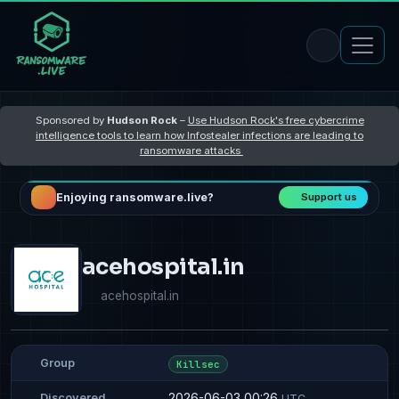
Sponsored by
Hudson Rock
–
Use Hudson Rock's free cybercrime
intelligence tools to learn how Infostealer infections are leading to
ransomware attacks
Enjoying ransomware.live?
Support us
acehospital.in
acehospital.in
Group
Killsec
2026-06-03 00:26
Discovered
UTC