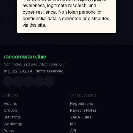
awareness, legitimate research, and
cyber-resilience. No stolen personal or
confidential data is collected or distributed
via this site.
ransomware
.live
Non nobis, sed securitati communi
© 2022–2026 All rights reserved.
EXPLORE
INTELLIGENCE
Victims
Negotiations
Groups
Ransom Notes
Statistics
YARA Rules
Worldmap
IoC
Press
API