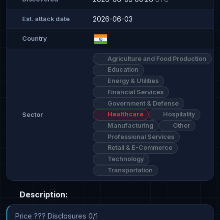
2026-06-03
Est. attack date
Country
Agriculture and Food Production
Education
Energy & Utilities
Financial Services
Government & Defense
Healthcare
Hospitality
Sector
Manufacturing
Other
Professional Services
Retail & E-Commerce
Technology
Transportation
Description:
Price ??? Disclosures 0/1