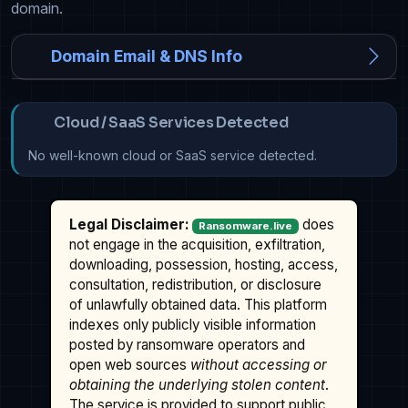
domain.
Domain Email & DNS Info
Cloud / SaaS Services Detected
No well-known cloud or SaaS service detected.
Legal Disclaimer:
does
Ransomware.live
not engage in the acquisition, exfiltration,
downloading, possession, hosting, access,
consultation, redistribution, or disclosure
of unlawfully obtained data. This platform
indexes only publicly visible information
posted by ransomware operators and
open web sources
without accessing or
obtaining the underlying stolen content
.
The service is provided to support public