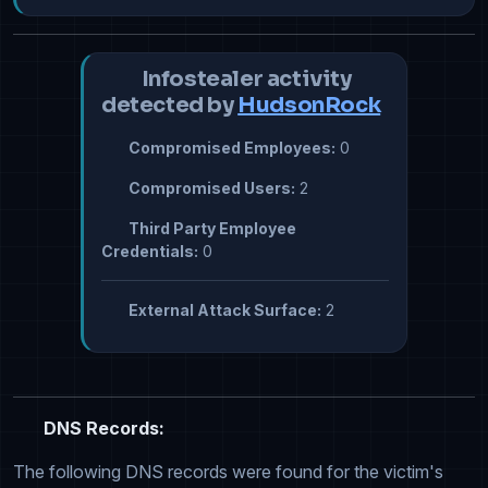
Infostealer activity
detected by
HudsonRock
Compromised Employees:
0
Compromised Users:
2
Third Party Employee
Credentials:
0
External Attack Surface:
2
DNS Records:
The following DNS records were found for the victim's