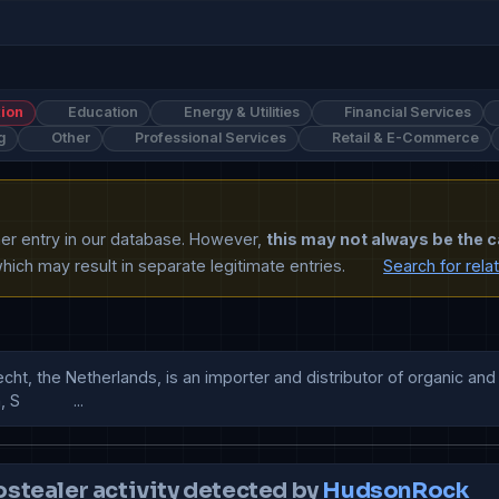
ion
Education
Energy & Utilities
Financial Services
g
Other
Professional Services
Retail & E-Commerce
ther entry in our database. However,
this may not always be the c
ich may result in separate legitimate entries.
Search for rela
, the Netherlands, is an importer and distributor of organic and Fair
          ...
ostealer activity detected by
HudsonRock