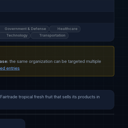
Government & Defense
Healthcare
Technology
Transportation
ase:
the same organization can be targeted multiple
ted entries
trade tropical fresh fruit that sells its products in 