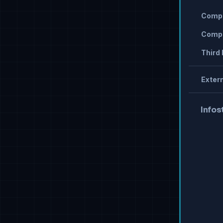
Compr
Compr
Third 
Extern
Infos