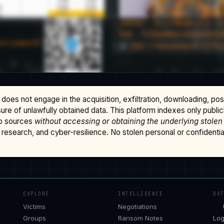
does not engage in the acquisition, exfiltration, downloading, po
osure of unlawfully obtained data. This platform indexes only publi
b sources
without accessing or obtaining the underlying stolen
research, and cyber-resilience. No stolen personal or confidential 
EXPLORE
INTELLIGENCE
DA
Victims
Negotiations
Groups
Ransom Notes
Log