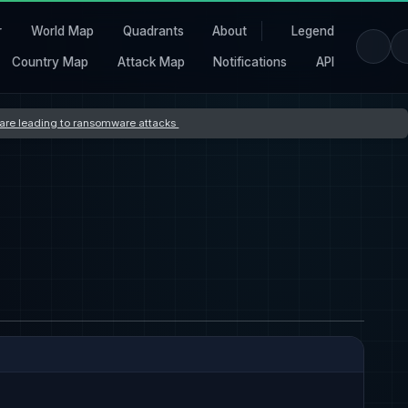
r
World Map
Quadrants
About
Legend
Country Map
Attack Map
Notifications
API
s are leading to ransomware attacks