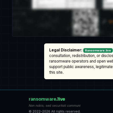
Legal Disclaimer:
Ransomware.live
consultation, redistribution, or discl
ransomware operators and open we
support public awareness, legitimate 
this site.
ransomware
.live
Non nobis, sed securitati communi
© 2022–2026 All rights reserved.