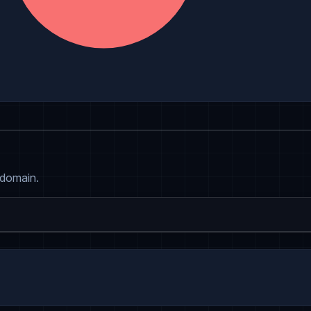
 domain.