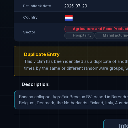
2025-07-29
Est. attack date
Country
Agriculture and Food Product
Sector
Hospitality
Manufacturin
Duplicate Entry
This victim has been identified as a duplicate of ano
times by the same or different ransomware groups, wh
Description:
Banana collapse. AgroFair Benelux BV, based in Barendrecht
Belgium, Denmark, the Netherlands, Finland, Italy, Austria, S  
Inf