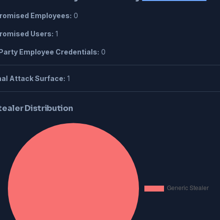
omised Employees:
0
omised Users:
1
Party Employee Credentials:
0
al Attack Surface:
1
tealer Distribution