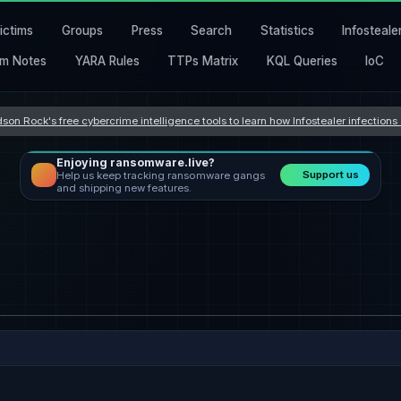
ictims
Groups
Press
Search
Statistics
Infosteale
m Notes
YARA Rules
TTPs Matrix
KQL Queries
IoC
son Rock's free cybercrime intelligence tools to learn how Infostealer infection
Enjoying ransomware.live?
Support us
Help us keep tracking ransomware gangs
and shipping new features.