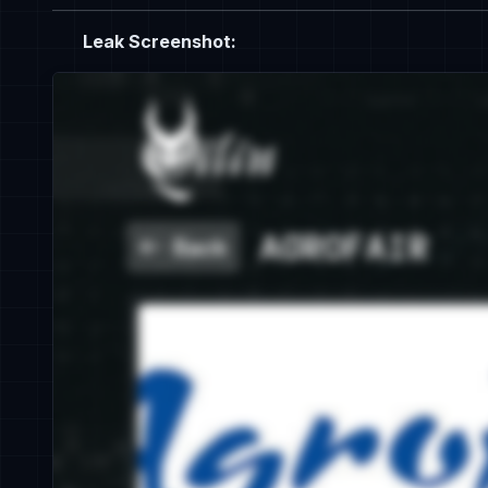
Leak Screenshot: