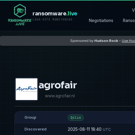
V
ransomware
.live
LEAK-SITE MONITORING
Negotiations
Ranso
Sponsored by
Hudson Rock
–
Use Hud
agrofair
www.agrofair.nl
Group
Qilin
2025-08-11 18:40
Discovered
UTC