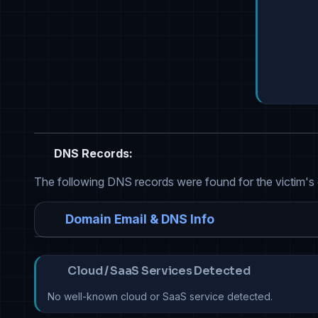
DNS Records:
The following DNS records were found for the victim's
Domain Email & DNS Info
Cloud / SaaS Services Detected
No well-known cloud or SaaS service detected.