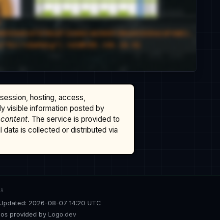
ssession, hosting, access,
cly visible information posted by
 content
. The service is provided to
data is collected or distributed via
TA
Updated: 2026-08-07 14:20 UTC
os provided by
Logo.dev