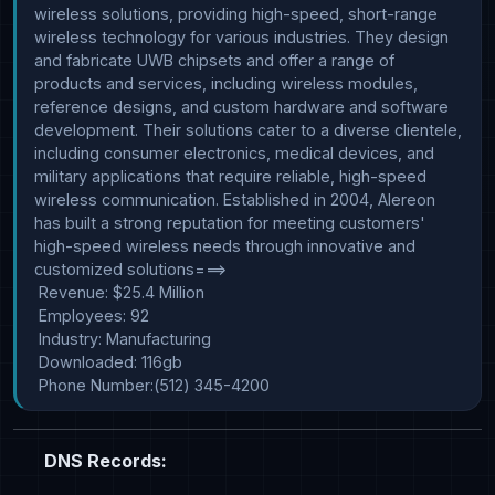
wireless solutions, providing high-speed, short-range 
wireless technology for various industries. They design 
and fabricate UWB chipsets and offer a range of 
products and services, including wireless modules, 
reference designs, and custom hardware and software 
development. Their solutions cater to a diverse clientele, 
including consumer electronics, medical devices, and 
military applications that require reliable, high-speed 
wireless communication. Established in 2004, Alereon 
has built a strong reputation for meeting customers' 
high-speed wireless needs through innovative and 
customized solutions===>

 Revenue: $25.4 Million

 Employees: 92

 Industry: Manufacturing

 Downloaded: 116gb

 Phone Number:(512) 345-4200
DNS Records: