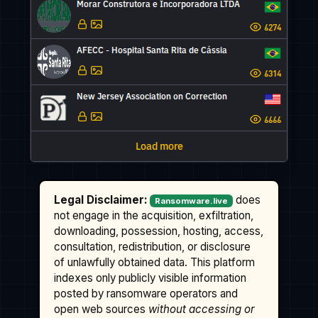
Legal Disclaimer:
does
Ransomware.live
not engage in the acquisition, exfiltration,
downloading, possession, hosting, access,
consultation, redistribution, or disclosure
of unlawfully obtained data. This platform
indexes only publicly visible information
posted by ransomware operators and
open web sources
without accessing or