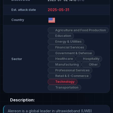
2025-05-31
Est. attack date
Country
Agriculture and Food Production
Education
Energy & Utilities
Financial Services
Government & Defense
Healthcare
Hospitality
Sector
Manufacturing
Other
Professional Services
Retail & E-Commerce
Technology
Transportation
Description:
Alereon is a global leader in ultrawideband (UWB) 