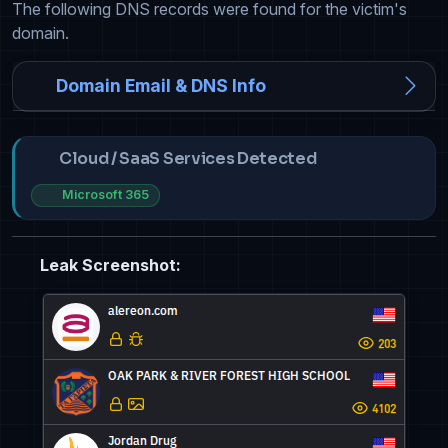
The following DNS records were found for the victim's
domain.
Domain Email & DNS Info
Cloud / SaaS Services Detected
Microsoft 365
Leak Screenshot: