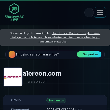
Sponsored by
Hudson Rock
–
Use Hudson Rock's free cybercrime
intelligence tools to learn how Infostealer infections are leading to
ransomware attacks
Enjoying ransomware.live?
Support us
alereon.com
alereon.com
Group
Incransom
2025-07-02 14:15
Discovered
UTC