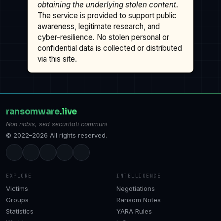
obtaining the underlying stolen content
.
The service is provided to support public
awareness, legitimate research, and
cyber-resilience. No stolen personal or
confidential data is collected or distributed
via this site.
ransomware
.live
Non nobis, sed securitati communi
© 2022–2026 All rights reserved.
EXPLORE
INTELLIGENCE
Victims
Negotiations
Groups
Ransom Notes
Statistics
YARA Rules