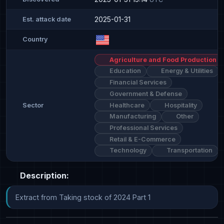
2025-01-31
Est. attack date
Country
Agriculture and Food Production
Education
Energy & Utilities
Financial Services
Government & Defense
Healthcare
Hospitality
Sector
Manufacturing
Other
Professional Services
Retail & E-Commerce
Technology
Transportation
Description:
Extract from Taking stock of 2024 Part 1