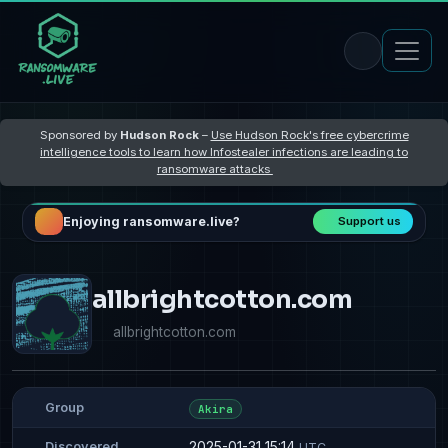
Sponsored by
Hudson Rock
–
Use Hudson Rock's free cybercrime
intelligence tools to learn how Infostealer infections are leading to
ransomware attacks
Enjoying ransomware.live?
Support us
allbrightcotton.com
allbrightcotton.com
Group
Akira
2025-01-31 15:14
Discovered
UTC