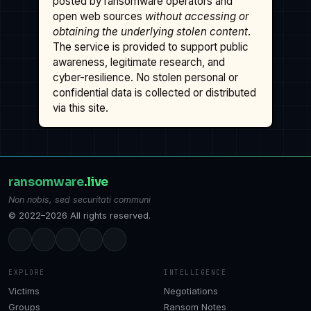
posted by ransomware operators and
open web sources
without accessing or
obtaining the underlying stolen content
.
The service is provided to support public
awareness, legitimate research, and
cyber-resilience. No stolen personal or
confidential data is collected or distributed
via this site.
ransomware
.live
Non nobis, sed securitati communi
© 2022–2026 All rights reserved.
EXPLORE
INTELLIGENCE
Victims
Negotiations
Groups
Ransom Notes