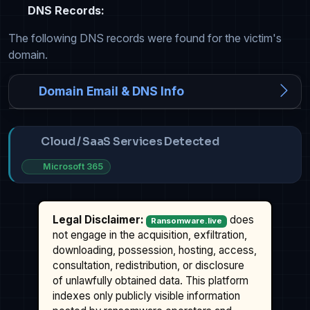
DNS Records:
The following DNS records were found for the victim's
domain.
Domain Email & DNS Info
Cloud / SaaS Services Detected
Microsoft 365
Legal Disclaimer:
does
Ransomware.live
not engage in the acquisition, exfiltration,
downloading, possession, hosting, access,
consultation, redistribution, or disclosure
of unlawfully obtained data. This platform
indexes only publicly visible information