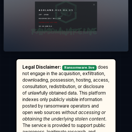
Legal Disclaimer:
does
Ransomware.live
not engage in the acquisition, exfiltration,
downloading, possession, hosting, access,
consultation, redistribution, or disclosure
of unlawfully obtained data. This platform
indexes only publicly visible information
posted by ransomware operators and
open web sources
without accessing or
obtaining the underlying stolen content
.
The service is provided to support public
awareness, legitimate research, and