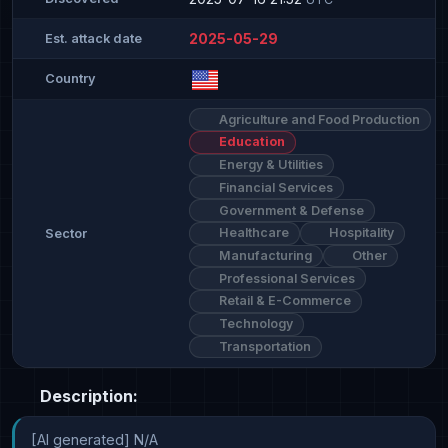
2025-05-29
Est. attack date
Country
Agriculture and Food Production
Education
Energy & Utilities
Financial Services
Government & Defense
Healthcare
Hospitality
Sector
Manufacturing
Other
Professional Services
Retail & E-Commerce
Technology
Transportation
Description:
[AI generated] N/A