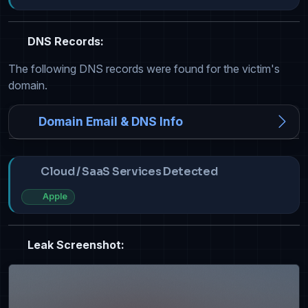
DNS Records:
The following DNS records were found for the victim's
domain.
Domain Email & DNS Info
Cloud / SaaS Services Detected
Apple
Leak Screenshot: