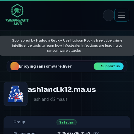
Sponsored by
Hudson Rock
–
Use Hudson Rock's free cybercrime
intelligence tools to learn how Infostealer infections are leading to
ransomware attacks
Enjoying ransomware.live?
Support us
ashland.k12.ma.us
ashland.k12.ma.us
Group
Safepay
2025-07-16 21:52
Discovered
UTC