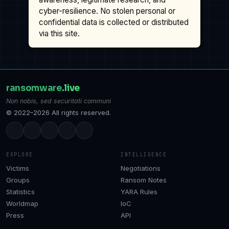
cyber-resilience. No stolen personal or
confidential data is collected or distributed
via this site.
ransomware
.live
Non nobis, sed securitati communi
© 2022–2026 All rights reserved.
EXPLORE
INTELLIGENCE
Victims
Negotiations
Groups
Ransom Notes
Statistics
YARA Rules
Worldmap
IoC
Press
API