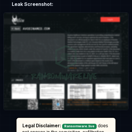
Leak Screenshot:
Legal Disclaimer:
does
Ransomware.live