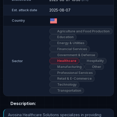
2025-08-07
Est. attack date
Country
Agriculture and Food Production
Education
Energy & Utilities
Financial Services
Government & Defense
Healthcare
Hospitality
Sector
Manufacturing
Other
Professional Services
Retail & E-Commerce
Technology
Transportation
Description:
Avosina Healthcare Solutions specializes in providing 