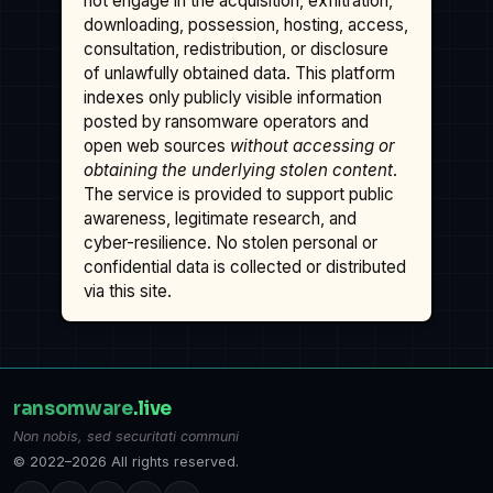
not engage in the acquisition, exfiltration,
downloading, possession, hosting, access,
consultation, redistribution, or disclosure
of unlawfully obtained data. This platform
indexes only publicly visible information
posted by ransomware operators and
open web sources
without accessing or
obtaining the underlying stolen content
.
The service is provided to support public
awareness, legitimate research, and
cyber-resilience. No stolen personal or
confidential data is collected or distributed
via this site.
ransomware
.live
Non nobis, sed securitati communi
© 2022–2026 All rights reserved.