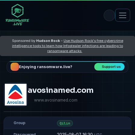
Sponsored by
Hudson Rock
–
Use Hudson Rock's free cybercrime
intelligence tools to learn how Infostealer infections are leading to
ransomware attacks
Enjoying ransomware.live?
Support us
avosinamed.com
www.avosinamed.com
Group
Qilin
2025-08-07 16:30
Discovered
UTC