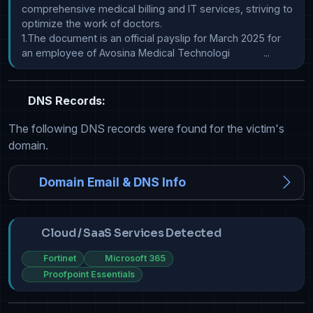
comprehensive medical billing and IT services, striving to 
optimize the work of doctors.

1.The document is an official payslip for March 2025 for 
an employee of Avosina Medical Technologi            ...
DNS Records:
The following DNS records were found for the victim's
domain.
Domain Email & DNS Info
Cloud / SaaS Services Detected
Fortinet
Microsoft 365
Proofpoint Essentials