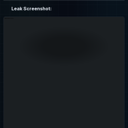
Leak Screenshot: