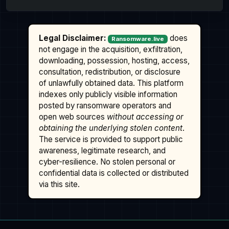
Legal Disclaimer:
does
Ransomware.live
not engage in the acquisition, exfiltration,
downloading, possession, hosting, access,
consultation, redistribution, or disclosure
of unlawfully obtained data. This platform
indexes only publicly visible information
posted by ransomware operators and
open web sources
without accessing or
obtaining the underlying stolen content
.
The service is provided to support public
awareness, legitimate research, and
cyber-resilience. No stolen personal or
confidential data is collected or distributed
via this site.