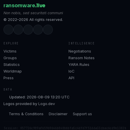
ransomware
.live
Non nobis, sed securitati communi
© 2022–2026 All rights reserved.
EXPLORE
INTELLIGENCE
Victims
Negotiations
Groups
Ransom Notes
Statistics
YARA Rules
Worldmap
IoC
Press
API
DATA
Updated: 2026-08-09 13:20 UTC
Logos provided by
Logo.dev
Terms & Conditions
Disclaimer
Support us
Session: 057726c909af65969646b040bbbfa5c4df67f5166a33cbac6cd9e1302b