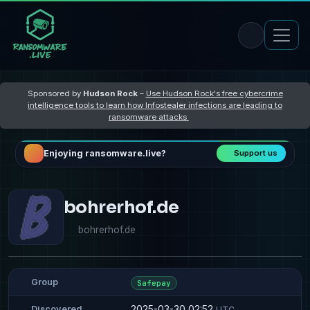
Sponsored by
Hudson Rock
–
Use Hudson Rock's free cybercrime
intelligence tools to learn how Infostealer infections are leading to
ransomware attacks
Enjoying ransomware.live?
Support us
bohrerhof.de
bohrerhof.de
Group
Safepay
2025-03-30 02:52
Discovered
UTC