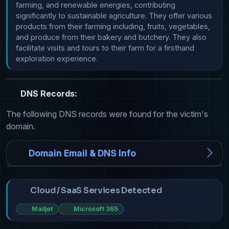
farming, and renewable energies, contributing 
significantly to sustainable agriculture. They offer various 
products from their farming including, fruits, vegetables, 
and produce from their bakery and butchery. They also 
facilitate visits and tours to their farm for a firsthand 
exploration experience.
DNS Records:
The following DNS records were found for the victim's
domain.
Domain Email & DNS Info
Cloud / SaaS Services Detected
Mailjet
Microsoft 365