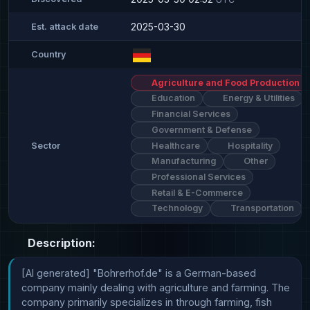
2025-03-30
Est. attack date
Country
Agriculture and Food Production
Education
Energy & Utilities
Financial Services
Government & Defense
Healthcare
Hospitality
Sector
Manufacturing
Other
Professional Services
Retail & E-Commerce
Technology
Transportation
Description:
[AI generated] "Bohrerhof.de" is a German-based 
company mainly dealing with agriculture and farming. The 
company primarily specializes in through farming, fish 