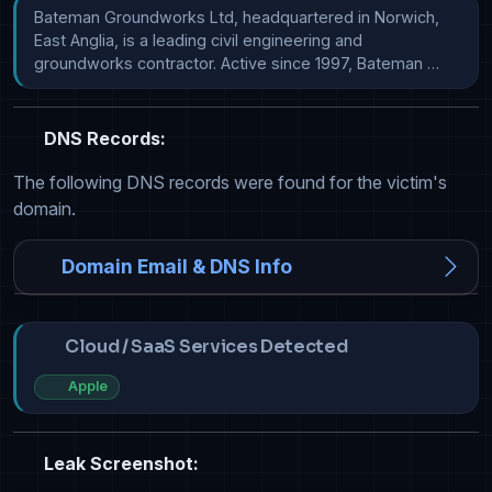
Bateman Groundworks Ltd, headquartered in Norwich, 
East Anglia, is a leading civil engineering and 
groundworks contractor. Active since 1997, Bateman …
DNS Records:
The following DNS records were found for the victim's
domain.
Domain Email & DNS Info
Cloud / SaaS Services Detected
Apple
Leak Screenshot: