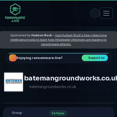
Sponsored by
Hudson Rock
–
Use Hudson Rock's free cybercrime
intelligence tools to learn how Infostealer infections are leading to
ransomware attacks
Enjoying ransomware.live?
Support us
batemangroundworks.co.u
batemangroundworks.co.uk
Group
Safepay