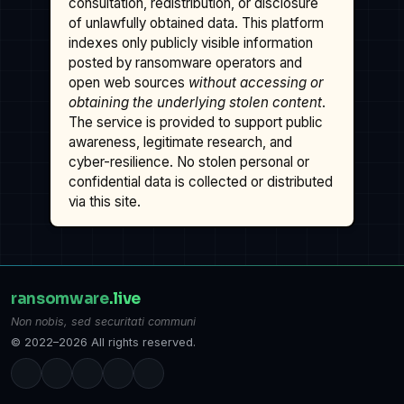
consultation, redistribution, or disclosure
of unlawfully obtained data. This platform
indexes only publicly visible information
posted by ransomware operators and
open web sources
without accessing or
obtaining the underlying stolen content
.
The service is provided to support public
awareness, legitimate research, and
cyber-resilience. No stolen personal or
confidential data is collected or distributed
via this site.
ransomware
.live
Non nobis, sed securitati communi
© 2022–2026 All rights reserved.