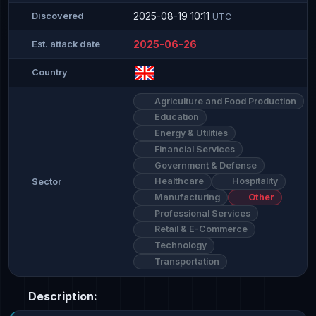
2025-08-19 10:11
Discovered
UTC
2025-06-26
Est. attack date
Country
Agriculture and Food Production
Education
Energy & Utilities
Financial Services
Government & Defense
Healthcare
Hospitality
Sector
Manufacturing
Other
Professional Services
Retail & E-Commerce
Technology
Transportation
Description: