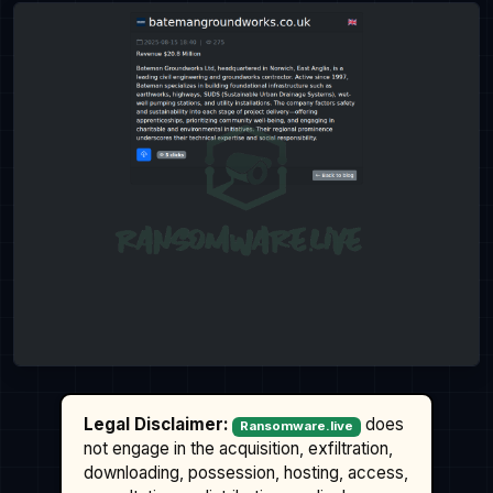
Legal Disclaimer:
does
Ransomware.live
not engage in the acquisition, exfiltration,
downloading, possession, hosting, access,