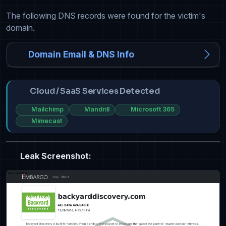
The following DNS records were found for the victim's
domain.
Domain Email & DNS Info
Cloud / SaaS Services Detected
Mailchimp
Mandrill
Microsoft 365
Mimecast
Leak Screenshot: