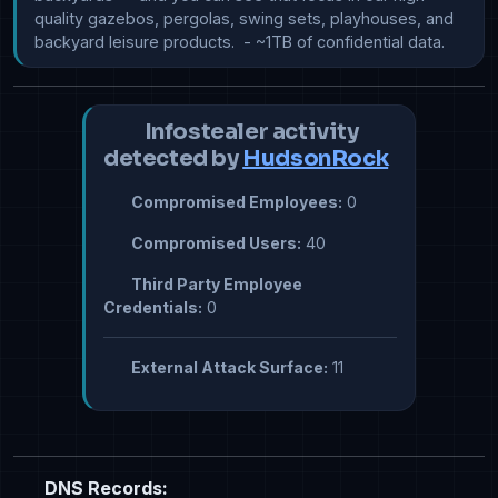
quality gazebos, pergolas, swing sets, playhouses, and 
backyard leisure products.  - ~1TB of confidential data.
Infostealer activity
detected by
HudsonRock
Compromised Employees:
0
Compromised Users:
40
Third Party Employee
Credentials:
0
External Attack Surface:
11
DNS Records: