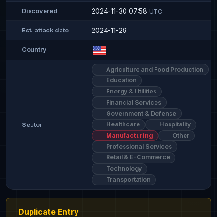
2024-11-30 07:58
Discovered
UTC
2024-11-29
Est. attack date
Country
Agriculture and Food Production
Education
Energy & Utilities
Financial Services
Government & Defense
Healthcare
Hospitality
Sector
Manufacturing
Other
Professional Services
Retail & E-Commerce
Technology
Transportation
Duplicate Entry