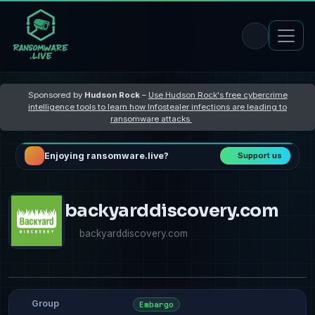
Sponsored by
Hudson Rock
–
Use Hudson Rock's free cybercrime
intelligence tools to learn how Infostealer infections are leading to
ransomware attacks
Enjoying ransomware.live?
Support us
backyarddiscovery.com
backyarddiscovery.com
Group
Embargo