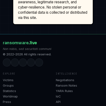
awareness, legitimate research, and
cyber-resilience. No stolen personal or
confidential data is collected or distributed
via this site.
ransomware
.live
Non nobis, sed securitati communi
© 2022–2026 All rights reserved.
EXPLORE
INTELLIGENCE
Victims
Negotiations
Groups
Ransom Notes
Statistics
YARA Rules
Worldmap
IoC
Press
API