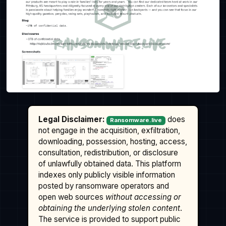
Legal Disclaimer:
does
Ransomware.live
not engage in the acquisition, exfiltration,
downloading, possession, hosting, access,
consultation, redistribution, or disclosure
of unlawfully obtained data. This platform
indexes only publicly visible information
posted by ransomware operators and
open web sources
without accessing or
obtaining the underlying stolen content
.
The service is provided to support public