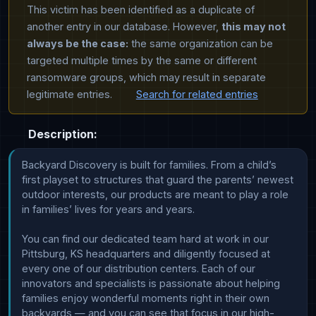
This victim has been identified as a duplicate of
another entry in our database. However,
this may not
always be the case:
the same organization can be
targeted multiple times by the same or different
ransomware groups, which may result in separate
legitimate entries.
Search for related entries
Description:
Backyard Discovery is built for families. From a child’s 
first playset to structures that guard the parents’ newest 
outdoor interests, our products are meant to play a role 
in families’ lives for years and years. 

You can find our dedicated team hard at work in our 
Pittsburg, KS headquarters and diligently focused at 
every one of our distribution centers. Each of our 
innovators and specialists is passionate about helping 
families enjoy wonderful moments right in their own 
backyards — and you can see that focus in our high-