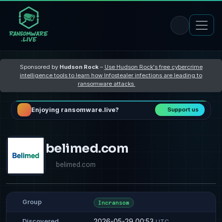
Sponsored by
Hudson Rock
–
Use Hudson Rock's free cybercrime
intelligence tools to learn how Infostealer infections are leading to
ransomware attacks
Enjoying ransomware.live?
Support us
belimed.com
belimed.com
Group
Incransom
2026-05-29 00:53
Discovered
UTC