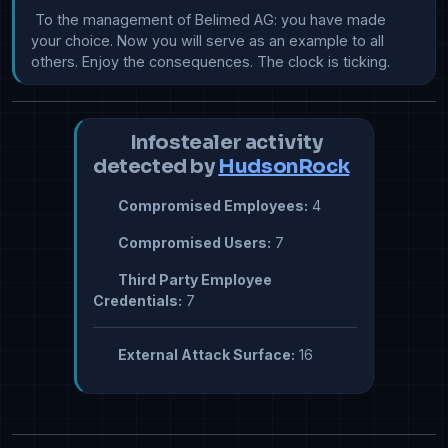
 To the management of Belimed AG: you have made 
your choice. Now you will serve as an example to all 
others. Enjoy the consequences. The clock is ticking.
Infostealer activity
detected by
HudsonRock
Compromised Employees:
4
Compromised Users:
7
Third Party Employee
Credentials:
7
External Attack Surface:
16