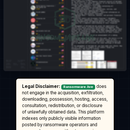
Legal Disclaimer:
does
Ransomware.live
not engage in the acquisition, exfiltration,
downloading, possession, hosting, access,
consultation, redistribution, or disclosure
of unlawfully obtained data. This platform
indexes only publicly visible information
posted by ransomware operators and