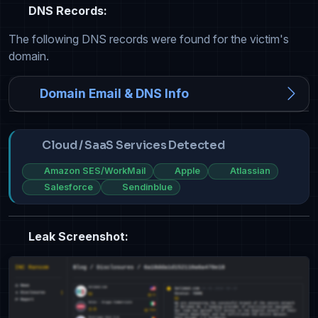
DNS Records:
The following DNS records were found for the victim's
domain.
Domain Email & DNS Info
Cloud / SaaS Services Detected
Amazon SES/WorkMail
Apple
Atlassian
Salesforce
Sendinblue
Leak Screenshot: