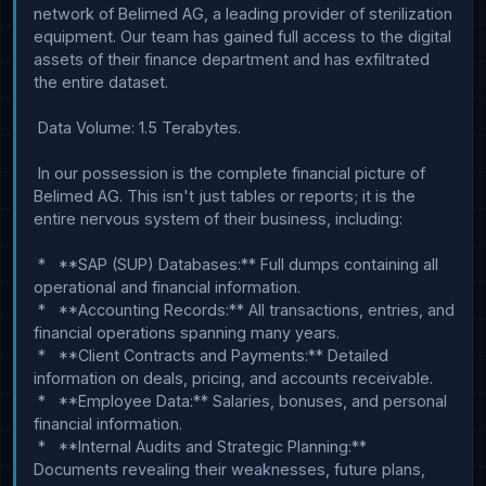
network of Belimed AG, a leading provider of sterilization 
equipment. Our team has gained full access to the digital 
assets of their finance department and has exfiltrated 
the entire dataset.

 Data Volume: 1.5 Terabytes.

 In our possession is the complete financial picture of 
Belimed AG. This isn't just tables or reports; it is the 
entire nervous system of their business, including:

 *   **SAP (SUP) Databases:** Full dumps containing all 
operational and financial information.

 *   **Accounting Records:** All transactions, entries, and 
financial operations spanning many years.

 *   **Client Contracts and Payments:** Detailed 
information on deals, pricing, and accounts receivable.

 *   **Employee Data:** Salaries, bonuses, and personal 
financial information.

 *   **Internal Audits and Strategic Planning:** 
Documents revealing their weaknesses, future plans, 