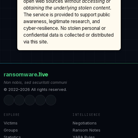
open web sources
without accessing or
obtaining the underlying stolen content
.
The service is provided to support public
awareness, legitimate research, and
cyber-resilience. No stolen personal or
confidential data is collected or distributed
via this site.
ransomware
.live
Non nobis, sed securitati communi
© 2022–2026 All rights reserved.
EXPLORE
INTELLIGENCE
Victims
Negotiations
Groups
Ransom Notes
Statistics
YARA Rules