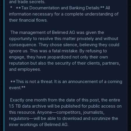
and trade secrets.

 *   **Tax Documentation and Banking Details:** All 
information necessary for a complete understanding of 
their financial flows.

 The management of Belimed AG was given the 
opportunity to resolve this matter privately and without 
consequence. They chose silence, believing they could 
ignore us. This was a fatal mistake. By refusing to 
engage, they have jeopardized not only their own 
reputation but also the security of their clients, partners, 
and employees.

 **This is not a threat. It is an announcement of a coming 
event.**

 Exactly one month from the date of this post, the entire 
1.5 TB data archive will be published for public access on 
this resource. Anyone—competitors, journalists, 
regulators—will be able to download and scrutinize the 
inner workings of Belimed AG.
