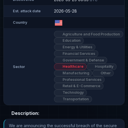
2026-05-28
Est. attack date
Country
Agriculture and Food Production
Education
Energy & Utilities
Financial Services
Government & Defense
Healthcare
Hospitality
Sector
Manufacturing
Other
Professional Services
Retail & E-Commerce
Technology
Transportation
Description:
We are announcing the successful breach of the secure 