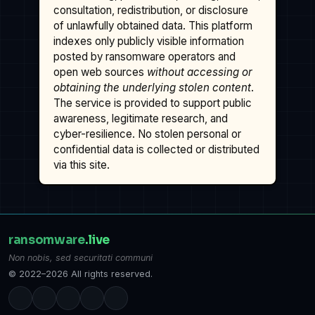
consultation, redistribution, or disclosure
of unlawfully obtained data. This platform
indexes only publicly visible information
posted by ransomware operators and
open web sources
without accessing or
obtaining the underlying stolen content
.
The service is provided to support public
awareness, legitimate research, and
cyber-resilience. No stolen personal or
confidential data is collected or distributed
via this site.
ransomware
.live
Non nobis, sed securitati communi
© 2022–2026 All rights reserved.