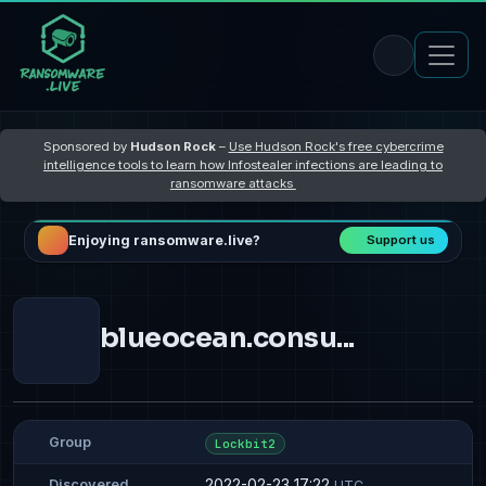
Sponsored by
Hudson Rock
–
Use Hudson Rock's free cybercrime
intelligence tools to learn how Infostealer infections are leading to
ransomware attacks
Enjoying ransomware.live?
Support us
blueocean.consu...
Group
Lockbit2
2022-02-23 17:22
Discovered
UTC