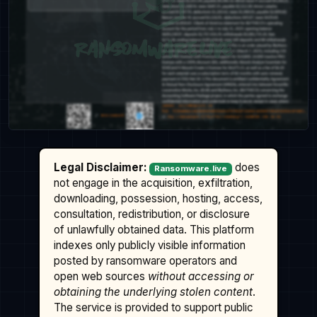
Legal Disclaimer:
does
Ransomware.live
not engage in the acquisition, exfiltration,
downloading, possession, hosting, access,
consultation, redistribution, or disclosure
of unlawfully obtained data. This platform
indexes only publicly visible information
posted by ransomware operators and
open web sources
without accessing or
obtaining the underlying stolen content
.
The service is provided to support public