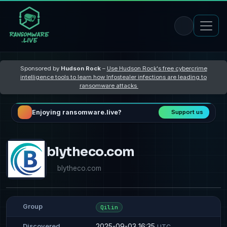
Sponsored by
Hudson Rock
–
Use Hudson Rock's free cybercrime
intelligence tools to learn how Infostealer infections are leading to
ransomware attacks
Enjoying ransomware.live?
Support us
blytheco.com
blytheco.com
Group
Qilin
2025-09-03 16:35
Discovered
UTC