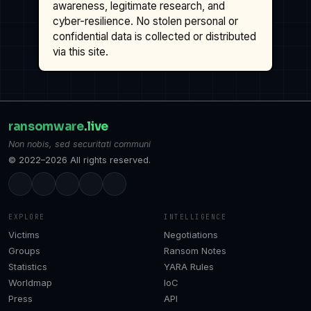
awareness, legitimate research, and
cyber-resilience. No stolen personal or
confidential data is collected or distributed
via this site.
ransomware
.live
Non nobis, sed securitati communi
© 2022–2026 All rights reserved.
EXPLORE
INTELLIGENCE
Victims
Negotiations
Groups
Ransom Notes
Statistics
YARA Rules
Worldmap
IoC
Press
API