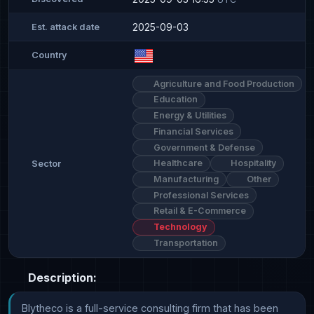
2025-09-03
Est. attack date
Country
Agriculture and Food Production
Education
Energy & Utilities
Financial Services
Government & Defense
Healthcare
Hospitality
Sector
Manufacturing
Other
Professional Services
Retail & E-Commerce
Technology
Transportation
Description:
Blytheco is a full-service consulting firm that has been 