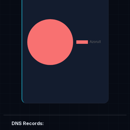
DNS Records: