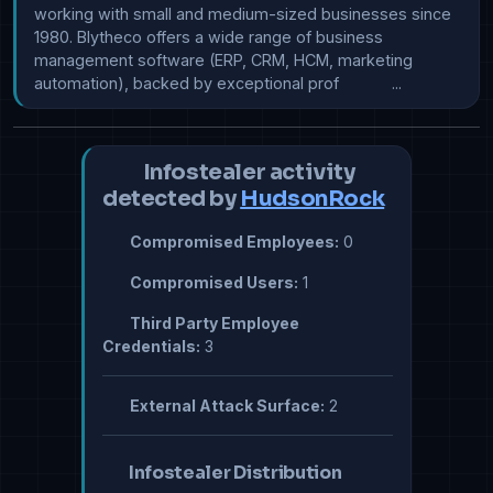
working with small and medium-sized businesses since 
1980. Blytheco offers a wide range of business 
management software (ERP, CRM, HCM, marketing 
automation), backed by exceptional prof            ...
Infostealer activity
detected by
HudsonRock
Compromised Employees:
0
Compromised Users:
1
Third Party Employee
Credentials:
3
External Attack Surface:
2
Infostealer Distribution