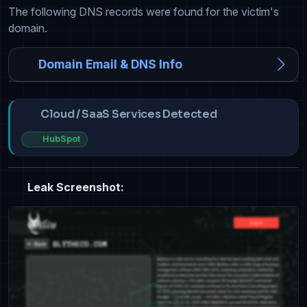
The following DNS records were found for the victim's
domain.
Domain Email & DNS Info
Cloud / SaaS Services Detected
HubSpot
Leak Screenshot: