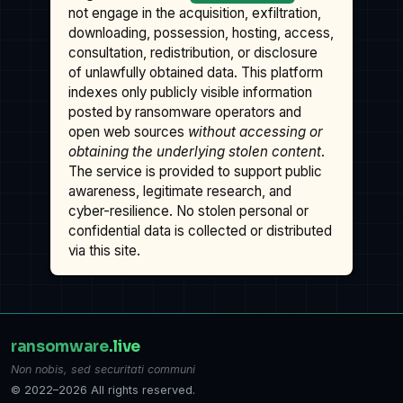
not engage in the acquisition, exfiltration,
downloading, possession, hosting, access,
consultation, redistribution, or disclosure
of unlawfully obtained data. This platform
indexes only publicly visible information
posted by ransomware operators and
open web sources
without accessing or
obtaining the underlying stolen content
.
The service is provided to support public
awareness, legitimate research, and
cyber-resilience. No stolen personal or
confidential data is collected or distributed
via this site.
ransomware
.live
Non nobis, sed securitati communi
© 2022–2026 All rights reserved.