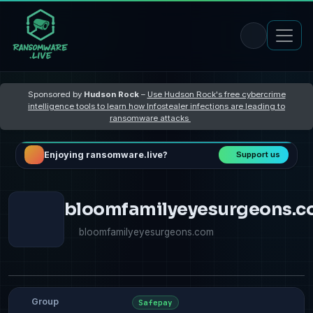
Sponsored by
Hudson Rock
–
Use Hudson Rock's free cybercrime
intelligence tools to learn how Infostealer infections are leading to
ransomware attacks
Enjoying ransomware.live?
Support us
bloomfamilyeyesurgeons.
bloomfamilyeyesurgeons.com
Group
Safepay