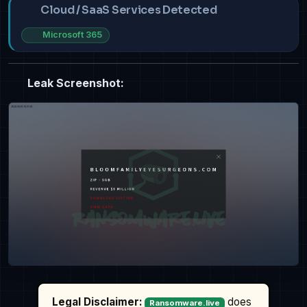
Cloud / SaaS Services Detected
Microsoft 365
Leak Screenshot:
Legal Disclaimer:
does
Ransomware.live