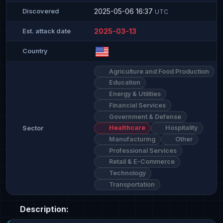
2025-05-06 16:37
Discovered
UTC
2025-03-13
Est. attack date
Country
Agriculture and Food Production
Education
Energy & Utilities
Financial Services
Government & Defense
Healthcare
Hospitality
Sector
Manufacturing
Other
Professional Services
Retail & E-Commerce
Technology
Transportation
Description: