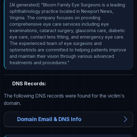
[AI generated] "Bloom Family Eye Surgeons is a leading 
ophthalmology practice located in Newport News, 
Virginia. The company focuses on providing 
comprehensive eye care services including eye 
examinations, cataract surgery, glaucoma care, diabetic 
eye care, contact lens fitting, and emergency eye care. 
The experienced team of eye surgeons and 
optometrists are committed to helping patients improve 
and maintain their vision through various advanced 
treatments and procedures."
DNS Records:
The following DNS records were found for the victim's
domain.
Domain Email & DNS Info