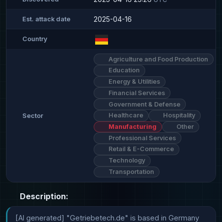
2025-04-16
Est. attack date
Country
Agriculture and Food Production
Education
Energy & Utilities
Financial Services
Government & Defense
Healthcare
Hospitality
Sector
Manufacturing
Other
Professional Services
Retail & E-Commerce
Technology
Transportation
Description:
[AI generated] "Getriebetech.de" is based in Germany 