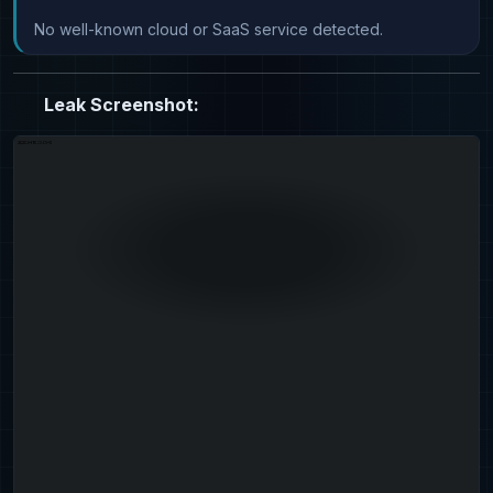
No well-known cloud or SaaS service detected.
Leak Screenshot: