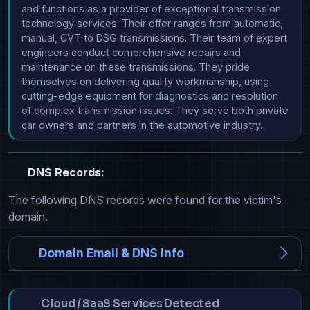
and functions as a provider of exceptional transmission 
technology services. Their offer ranges from automatic, 
manual, CVT to DSG transmissions. Their team of expert 
engineers conduct comprehensive repairs and 
maintenance on these transmissions. They pride 
themselves on delivering quality workmanship, using 
cutting-edge equipment for diagnostics and resolution 
of complex transmission issues. They serve both private 
car owners and partners in the automotive industry.
DNS Records:
The following DNS records were found for the victim's
domain.
Domain Email & DNS Info
Cloud / SaaS Services Detected