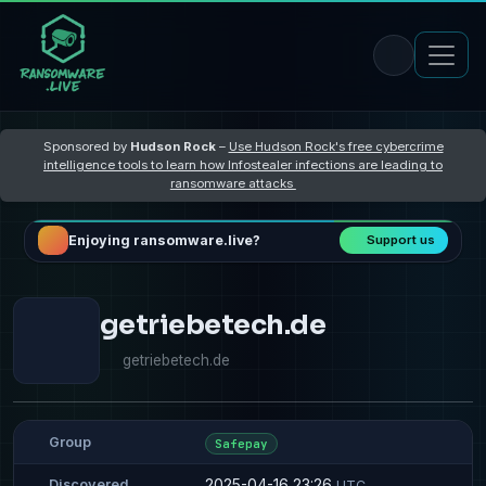
Sponsored by
Hudson Rock
–
Use Hudson Rock's free cybercrime
intelligence tools to learn how Infostealer infections are leading to
ransomware attacks
Enjoying ransomware.live?
Support us
getriebetech.de
getriebetech.de
Group
Safepay
2025-04-16 23:26
Discovered
UTC