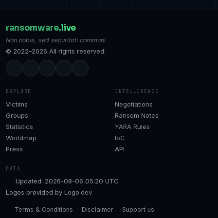
ransomware
.live
Non nobis, sed securitati communi
© 2022–2026 All rights reserved.
EXPLORE
INTELLIGENCE
Victims
Negotiations
Groups
Ransom Notes
Statistics
YARA Rules
Worldmap
IoC
Press
API
DATA
Updated: 2026-08-06 05:20 UTC
Logos provided by
Logo.dev
Terms & Conditions
Disclaimer
Support us