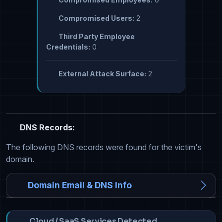
Compromised Users:
2
Third Party Employee
Credentials:
0
External Attack Surface:
2
DNS Records:
The following DNS records were found for the victim's
domain.
Domain Email & DNS Info
Cloud / SaaS Services Detected