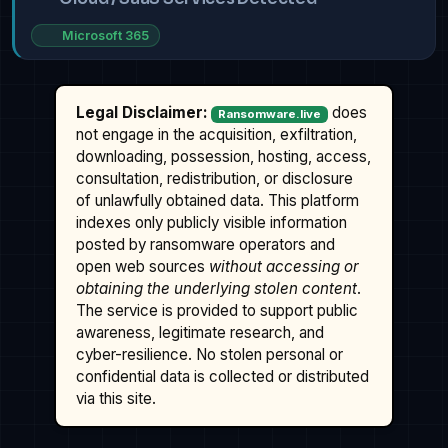
Microsoft 365
Legal Disclaimer:
does
Ransomware.live
not engage in the acquisition, exfiltration,
downloading, possession, hosting, access,
consultation, redistribution, or disclosure
of unlawfully obtained data. This platform
indexes only publicly visible information
posted by ransomware operators and
open web sources
without accessing or
obtaining the underlying stolen content
.
The service is provided to support public
awareness, legitimate research, and
cyber-resilience. No stolen personal or
confidential data is collected or distributed
via this site.