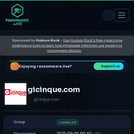
Sponsored by
Hudson Rock
–
Use Hudson Rock's free cybercrime
intelligence tools to learn how Infostealer infections are leading to
ransomware attacks
Enjoying ransomware.live?
Support us
gicinque.com
gicinque.com
Group
Lockbit2
2021-09-10 00:40
Discovered
UTC