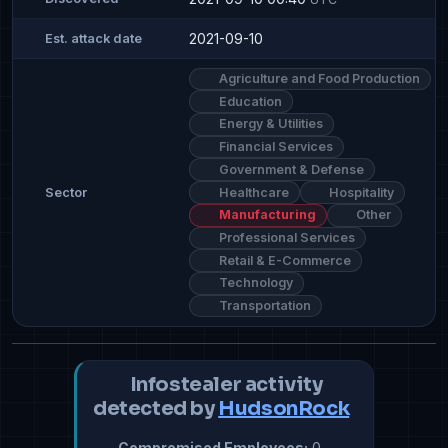
2021-09-10
Est. attack date
Agriculture and Food Production
Education
Energy & Utilities
Financial Services
Government & Defense
Healthcare
Hospitality
Sector
Manufacturing
Other
Professional Services
Retail & E-Commerce
Technology
Transportation
Infostealer activity
detected by
HudsonRock
Compromised Employees:
0