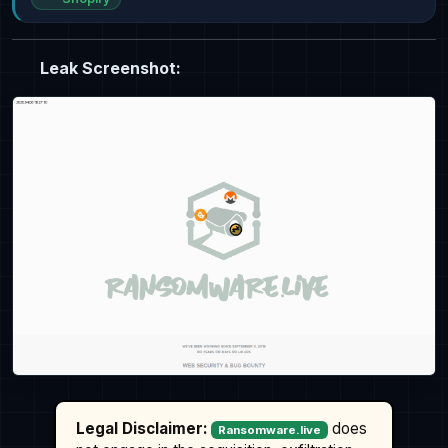
Leak Screenshot:
Legal Disclaimer:
does
Ransomware.live