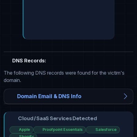
DNS Records:
The following DNS records were found for the victim's
domain.
Domain Email & DNS Info
Cloud / SaaS Services Detected
Apple
Proofpoint Essentials
Salesforce
Shopify