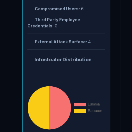
Compromised Users:
6
Third Party Employee
Credentials:
0
External Attack Surface:
4
Infostealer Distribution