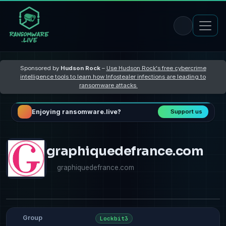
Sponsored by
Hudson Rock
–
Use Hudson Rock's free cybercrime
intelligence tools to learn how Infostealer infections are leading to
ransomware attacks
Enjoying ransomware.live?
Support us
graphiquedefrance.com
graphiquedefrance.com
Group
Lockbit3