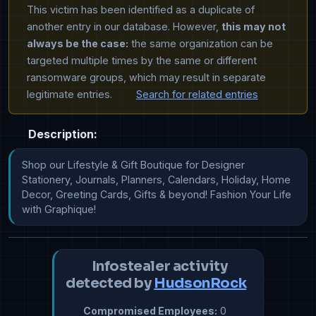
This victim has been identified as a duplicate of
another entry in our database. However,
this may not
always be the case:
the same organization can be
targeted multiple times by the same or different
ransomware groups, which may result in separate
legitimate entries.
Search for related entries
Description:
Shop our Lifestyle & Gift Boutique for Designer 
Stationery, Journals, Planners, Calendars, Holiday, Home 
Decor, Greeting Cards, Gifts & beyond! Fashion Your Life 
with Graphique!
Infostealer activity
detected by
HudsonRock
Compromised Employees:
0