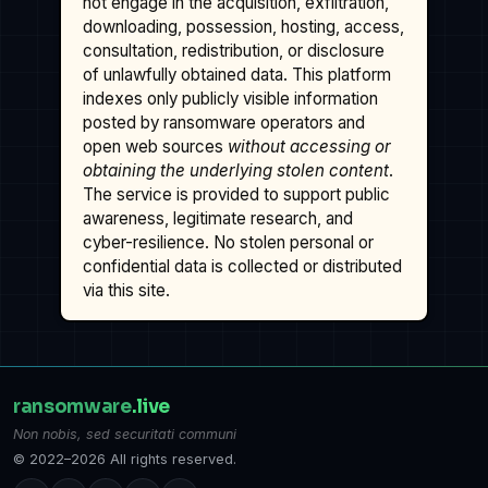
not engage in the acquisition, exfiltration,
downloading, possession, hosting, access,
consultation, redistribution, or disclosure
of unlawfully obtained data. This platform
indexes only publicly visible information
posted by ransomware operators and
open web sources
without accessing or
obtaining the underlying stolen content
.
The service is provided to support public
awareness, legitimate research, and
cyber-resilience. No stolen personal or
confidential data is collected or distributed
via this site.
ransomware
.live
Non nobis, sed securitati communi
© 2022–2026 All rights reserved.