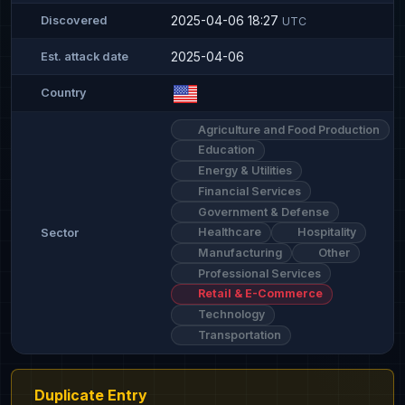
2025-04-06 18:27
Discovered
UTC
2025-04-06
Est. attack date
Country
Agriculture and Food Production
Education
Energy & Utilities
Financial Services
Government & Defense
Healthcare
Hospitality
Sector
Manufacturing
Other
Professional Services
Retail & E-Commerce
Technology
Transportation
Duplicate Entry