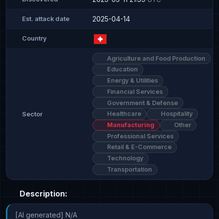
2025-04-14
Est. attack date
Country
Agriculture and Food Production
Education
Energy & Utilities
Financial Services
Government & Defense
Healthcare
Hospitality
Sector
Manufacturing
Other
Professional Services
Retail & E-Commerce
Technology
Transportation
Description:
[AI generated] N/A