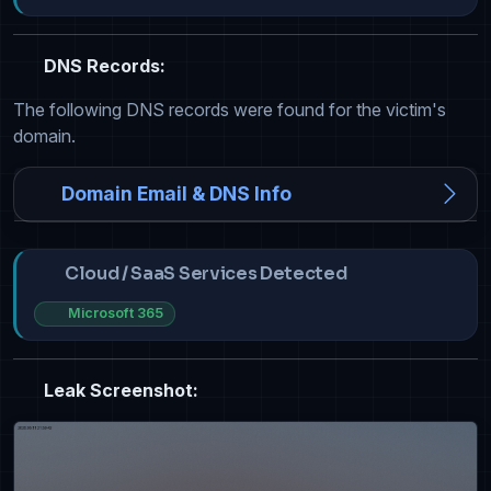
DNS Records:
The following DNS records were found for the victim's
domain.
Domain Email & DNS Info
Cloud / SaaS Services Detected
Microsoft 365
Leak Screenshot: