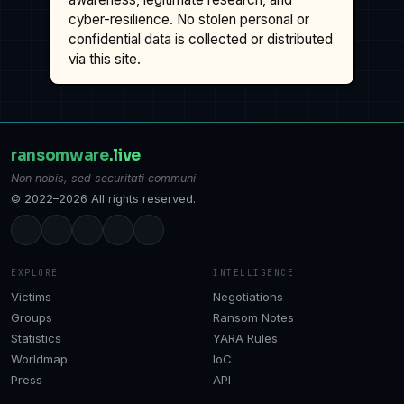
cyber-resilience. No stolen personal or
confidential data is collected or distributed
via this site.
ransomware
.live
Non nobis, sed securitati communi
© 2022–2026 All rights reserved.
EXPLORE
INTELLIGENCE
Victims
Negotiations
Groups
Ransom Notes
Statistics
YARA Rules
Worldmap
IoC
Press
API