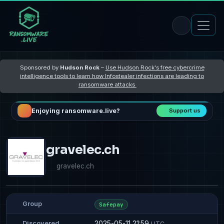
Sponsored by
Hudson Rock
–
Use Hudson Rock's free cybercrime
intelligence tools to learn how Infostealer infections are leading to
ransomware attacks
Enjoying ransomware.live?
Support us
gravelec.ch
gravelec.ch
Group
Safepay
2025-05-11 21:59
Discovered
UTC