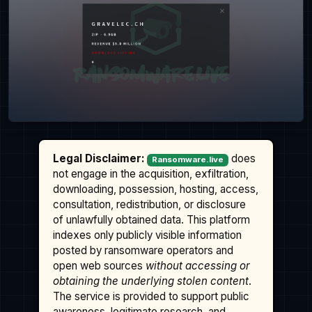
Legal Disclaimer:
does
Ransomware.live
not engage in the acquisition, exfiltration,
downloading, possession, hosting, access,
consultation, redistribution, or disclosure
of unlawfully obtained data. This platform
indexes only publicly visible information
posted by ransomware operators and
open web sources
without accessing or
obtaining the underlying stolen content
.
The service is provided to support public
awareness, legitimate research, and