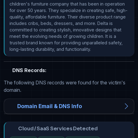
children's furniture company that has been in operation 
for over 50 years. They specialize in creating safe, high-
quality, affordable furniture. Their diverse product range 
includes cribs, beds, dressers, and more. Delta is 
committed to creating stylish, innovative designs that 
meet the evolving needs of growing children. It is a 
trusted brand known for providing unparalleled safety, 
long-lasting durability, and functionality.
DNS Records:
The following DNS records were found for the victim's
domain.
Domain Email & DNS Info
Cloud / SaaS Services Detected