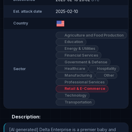
2025-02-10
Est. attack date
Country
Agriculture and Food Production
Education
Energy & Utilities
Financial Services
Government & Defense
Healthcare
Hospitality
Sector
Manufacturing
Other
Professional Services
Retail & E-Commerce
Technology
Transportation
Description:
[AI generated] Delta Enterprise is a premier baby and 