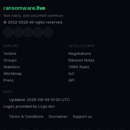
ransomware
.live
Non nobis, sed securitati communi
© 2022–2026 All rights reserved.
EXPLORE
INTELLIGENCE
Victims
Negotiations
Groups
Ransom Notes
Statistics
YARA Rules
Worldmap
IoC
Press
API
DATA
Updated: 2026-08-06 10:20 UTC
Logos provided by
Logo.dev
Terms & Conditions
Disclaimer
Support us