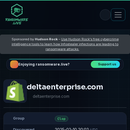
Sponsored by
Hudson Rock
–
Use Hudson Rock's free cybercrime
intelligence tools to learn how Infostealer infections are leading to
ransomware attacks
Enjoying ransomware.live?
Support us
deltaenterprise.com
deltaenterprise.com
Group
Clop
2025-02-10 20:02
Discovered
UTC