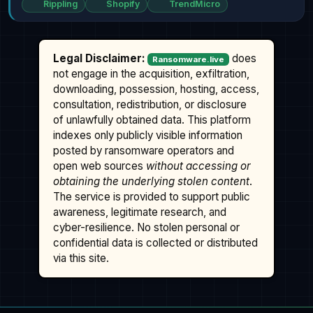
Rippling
Shopify
TrendMicro
Legal Disclaimer:
does
Ransomware.live
not engage in the acquisition, exfiltration,
downloading, possession, hosting, access,
consultation, redistribution, or disclosure
of unlawfully obtained data. This platform
indexes only publicly visible information
posted by ransomware operators and
open web sources
without accessing or
obtaining the underlying stolen content
.
The service is provided to support public
awareness, legitimate research, and
cyber-resilience. No stolen personal or
confidential data is collected or distributed
via this site.