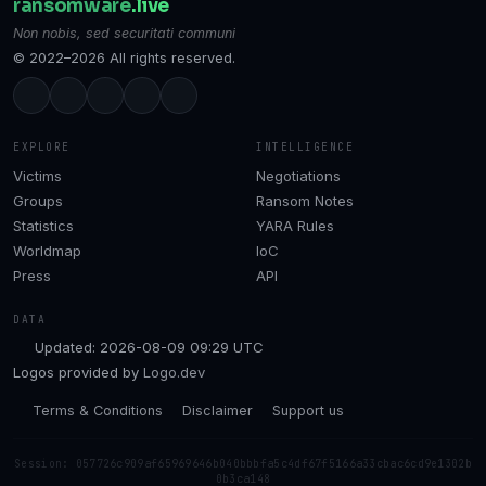
ransomware
.live
Non nobis, sed securitati communi
© 2022–2026 All rights reserved.
EXPLORE
INTELLIGENCE
Victims
Negotiations
Groups
Ransom Notes
Statistics
YARA Rules
Worldmap
IoC
Press
API
DATA
Updated: 2026-08-09 09:29 UTC
Logos provided by
Logo.dev
Terms & Conditions
Disclaimer
Support us
Session: 057726c909af65969646b040bbbfa5c4df67f5166a33cbac6cd9e1302b
0b3ca148