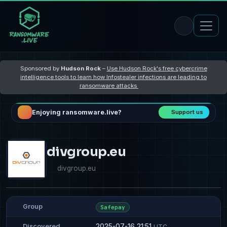
Sponsored by
Hudson Rock
–
Use Hudson Rock's free cybercrime
intelligence tools to learn how Infostealer infections are leading to
ransomware attacks
Enjoying ransomware.live?
Support us
divgroup.eu
divgroup.eu
Group
Safepay
2025-07-16 21:51
Discovered
UTC