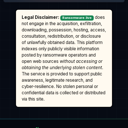
Legal Disclaimer:
does
Ransomware.live
not engage in the acquisition, exfiltration,
downloading, possession, hosting, access,
consultation, redistribution, or disclosure
of unlawfully obtained data. This platform
indexes only publicly visible information
posted by ransomware operators and
open web sources
without accessing or
obtaining the underlying stolen content
.
The service is provided to support public
awareness, legitimate research, and
cyber-resilience. No stolen personal or
confidential data is collected or distributed
via this site.