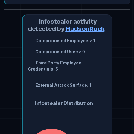
Infostealer activity
detected by
HudsonRock
Compromised Employees:
1
Compromised Users:
0
Third Party Employee
Credentials:
5
External Attack Surface:
1
Infostealer Distribution