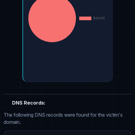
DNS Records:
The following DNS records were found for the victim's
domain.