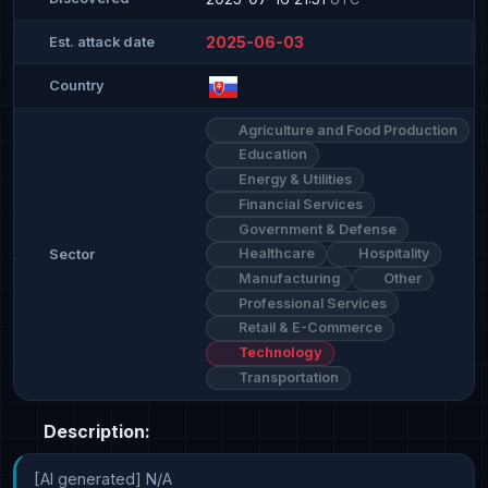
2025-06-03
Est. attack date
Country
Agriculture and Food Production
Education
Energy & Utilities
Financial Services
Government & Defense
Healthcare
Hospitality
Sector
Manufacturing
Other
Professional Services
Retail & E-Commerce
Technology
Transportation
Description:
[AI generated] N/A