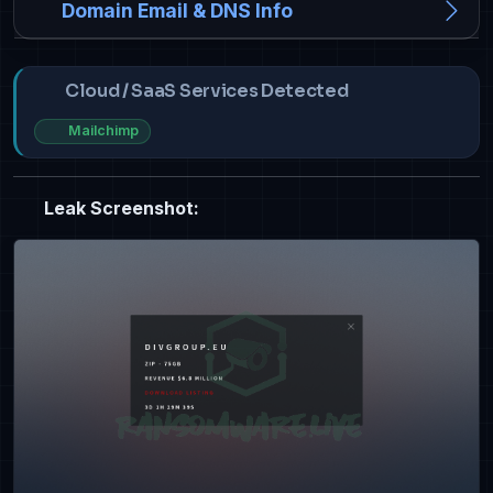
Domain Email & DNS Info
Cloud / SaaS Services Detected
Mailchimp
Leak Screenshot: