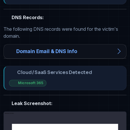
DNS Records:
The following DNS records were found for the victim's
domain.
Domain Email & DNS Info
Cloud / SaaS Services Detected
Microsoft 365
Leak Screenshot: