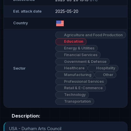
2025-05-20
Est. attack date
Country
Agriculture and Food Production
Education
Energy & Utilities
Financial Services
Government & Defense
Healthcare
Hospitality
Sector
Manufacturing
Other
Professional Services
Retail & E-Commerce
Technology
Transportation
Description:
USA - Durham Arts Council