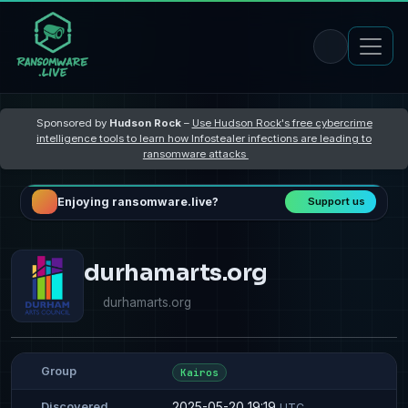
Sponsored by
Hudson Rock
–
Use Hudson Rock's free cybercrime
intelligence tools to learn how Infostealer infections are leading to
ransomware attacks
Enjoying ransomware.live?
Support us
durhamarts.org
durhamarts.org
Group
Kairos
2025-05-20 19:19
Discovered
UTC