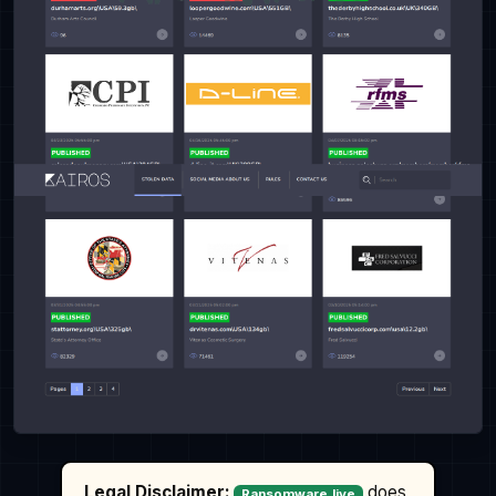
Legal Disclaimer:
does
Ransomware.live