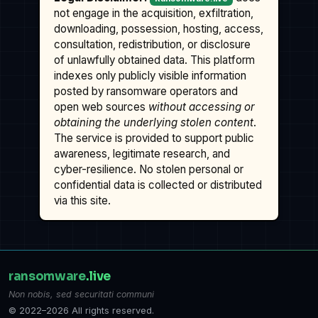
not engage in the acquisition, exfiltration,
downloading, possession, hosting, access,
consultation, redistribution, or disclosure
of unlawfully obtained data. This platform
indexes only publicly visible information
posted by ransomware operators and
open web sources
without accessing or
obtaining the underlying stolen content
.
The service is provided to support public
awareness, legitimate research, and
cyber-resilience. No stolen personal or
confidential data is collected or distributed
via this site.
ransomware
.live
Non nobis, sed securitati communi
© 2022–2026 All rights reserved.