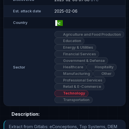
2025-02-06
Est. attack date
Country
Agriculture and Food Production
Education
Energy & Utilities
Financial Services
Government & Defense
Healthcare
Hospitality
Sector
Manufacturing
Other
Professional Services
Retail & E-Commerce
Technology
Transportation
Description:
Extract from Gitlabs: eConceptions, Top Systems, DIEM