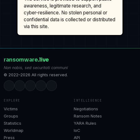
awareness, legitimate research, and
cyber-resilience. No stolen personal or
confidential data is collected or distributed
via this site.
ransomware
.live
Non nobis, sed securitati communi
© 2022–2026 All rights reserved.
EXPLORE
INTELLIGENCE
Victims
Negotiations
Groups
Ransom Notes
Statistics
YARA Rules
Worldmap
IoC
Press
API