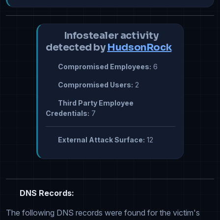
Infostealer activity
detected by
HudsonRock
Compromised Employees:
6
Compromised Users:
2
Third Party Employee
Credentials:
7
External Attack Surface:
12
DNS Records:
The following DNS records were found for the victim's