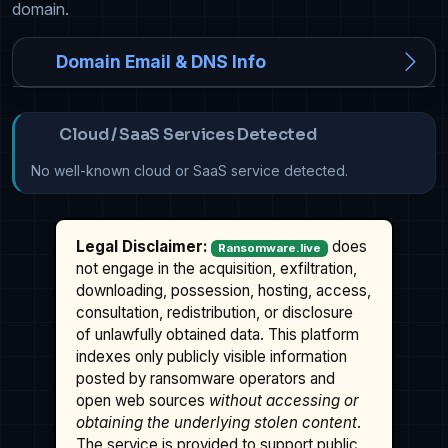
domain.
Domain Email & DNS Info
Cloud / SaaS Services Detected
No well-known cloud or SaaS service detected.
Legal Disclaimer:
does
Ransomware.live
not engage in the acquisition, exfiltration,
downloading, possession, hosting, access,
consultation, redistribution, or disclosure
of unlawfully obtained data. This platform
indexes only publicly visible information
posted by ransomware operators and
open web sources
without accessing or
obtaining the underlying stolen content
.
The service is provided to support public