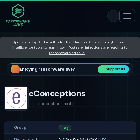
Sponsored by
Hudson Rock
–
Use Hudson Rock's free cybercrime
intelligence tools to learn how Infostealer infections are leading to
ransomware attacks
Enjoying ransomware.live?
Support us
eConceptions
econceptions.mobi
Group
Fog
2025-02-06 07:58
Discovered
UTC