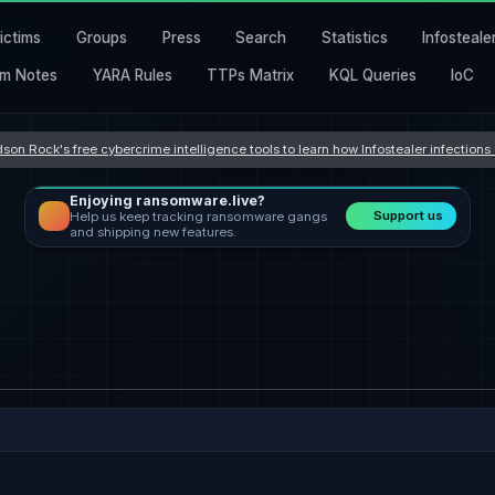
ictims
Groups
Press
Search
Statistics
Infosteale
m Notes
YARA Rules
TTPs Matrix
KQL Queries
IoC
son Rock's free cybercrime intelligence tools to learn how Infostealer infection
Enjoying ransomware.live?
Support us
Help us keep tracking ransomware gangs
and shipping new features.