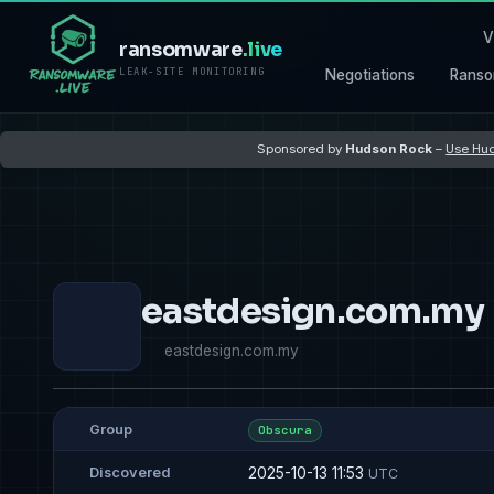
V
ransomware
.live
LEAK-SITE MONITORING
Negotiations
Ranso
Sponsored by
Hudson Rock
–
Use Hud
eastdesign.com.my
eastdesign.com.my
Group
Obscura
2025-10-13 11:53
Discovered
UTC