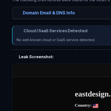
Domain Email & DNS Info
Cloud / SaaS Services Detected
No well-known cloud or SaaS service detected.
Leak Screenshot: