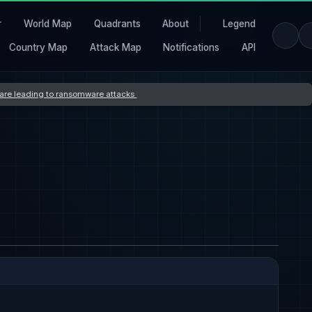
r
World Map
Quadrants
About
Legend
Country Map
Attack Map
Notifications
API
s are leading to ransomware attacks