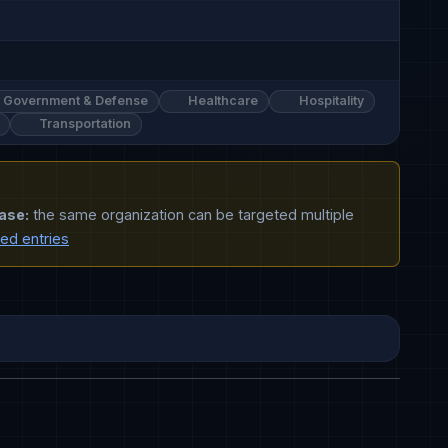
Government & Defense
Healthcare
Hospitality
Transportation
ase:
the same organization can be targeted multiple
ted entries