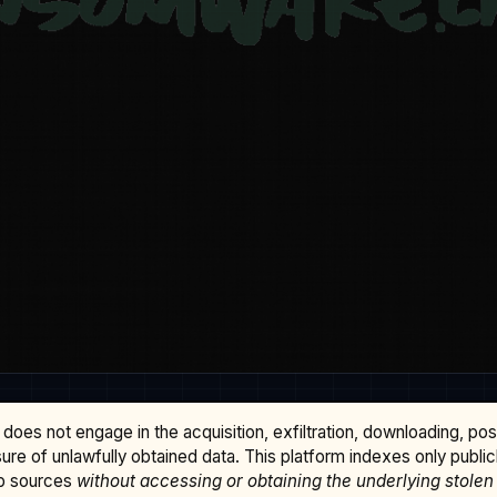
does not engage in the acquisition, exfiltration, downloading, po
osure of unlawfully obtained data. This platform indexes only publi
b sources
without accessing or obtaining the underlying stolen