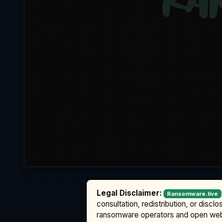
Legal Disclaimer:
Ransomware.live
consultation, redistribution, or discl
ransomware operators and open we