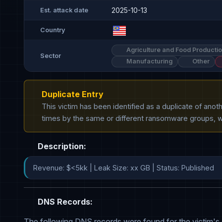
2025-10-13
Est. attack date
Country
Agriculture and Food Producti
Sector
Manufacturing
Other
Duplicate Entry
This victim has been identified as a duplicate of ano
times by the same or different ransomware groups, wh
Description:
Revenue: $<5kk | Leak Size: xx GB | Status: Published
DNS Records:
The following DNS records were found for the victim's