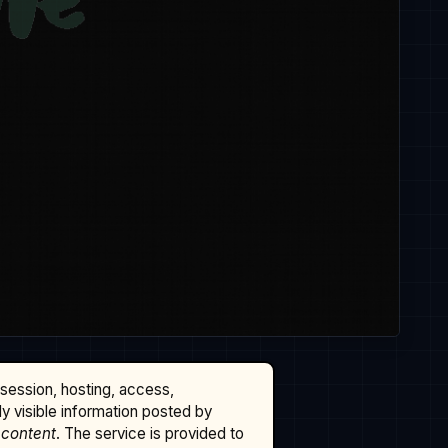
ssession, hosting, access,
cly visible information posted by
 content
. The service is provided to