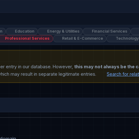
on
Education
Energy & Utilities
Financial Services
Professional Services
Retail & E-Commerce
Technology
ther entry in our database. However,
this may not always be the c
ich may result in separate legitimate entries.
Search for rela
 domain.