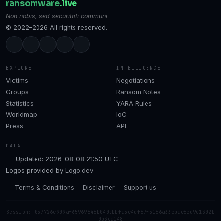
ransomware
.live
Non nobis, sed securitati communi
© 2022–2026 All rights reserved.
EXPLORE
INTELLIGENCE
Victims
Negotiations
Groups
Ransom Notes
Statistics
YARA Rules
Worldmap
IoC
Press
API
DATA
Updated: 2026-08-08 21:50 UTC
Logos provided by
Logo.dev
Terms & Conditions
Disclaimer
Support us
Session: 057726c909af65969646b040bbbfa5c4df67f5166a33cbac6cd9e1302b
0b3ca148