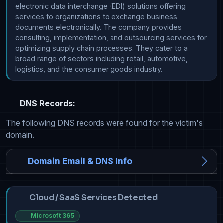
electronic data interchange (EDI) solutions offering 
services to organizations to exchange business 
documents electronically. The company provides 
consulting, implementation, and outsourcing services for 
optimizing supply chain processes. They cater to a 
broad range of sectors including retail, automotive, 
logistics, and the consumer goods industry.
DNS Records:
The following DNS records were found for the victim's
domain.
Domain Email & DNS Info
Cloud / SaaS Services Detected
Microsoft 365