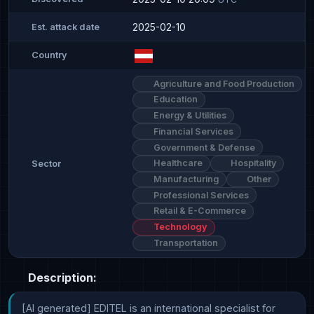
2025-02-10
Est. attack date
Country
Agriculture and Food Production
Education
Energy & Utilities
Financial Services
Government & Defense
Healthcare
Hospitality
Sector
Manufacturing
Other
Professional Services
Retail & E-Commerce
Technology
Transportation
Description:
[AI generated] EDITEL is an international specialist for 