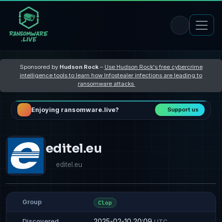
Sponsored by
Hudson Rock
–
Use Hudson Rock's free cybercrime
intelligence tools to learn how Infostealer infections are leading to
ransomware attacks
Enjoying ransomware.live?
Support us
editel.eu
editel.eu
Group
Clop
2025-02-10 20:09
Discovered
UTC