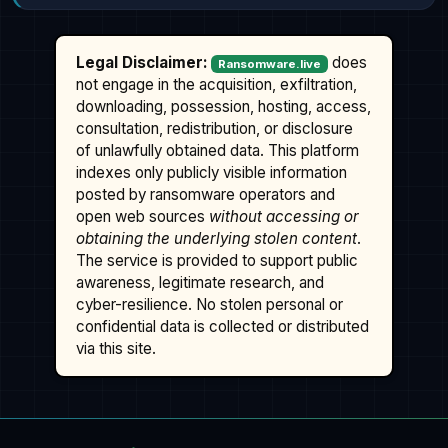
Legal Disclaimer:
does
Ransomware.live
not engage in the acquisition, exfiltration,
downloading, possession, hosting, access,
consultation, redistribution, or disclosure
of unlawfully obtained data. This platform
indexes only publicly visible information
posted by ransomware operators and
open web sources
without accessing or
obtaining the underlying stolen content
.
The service is provided to support public
awareness, legitimate research, and
cyber-resilience. No stolen personal or
confidential data is collected or distributed
via this site.