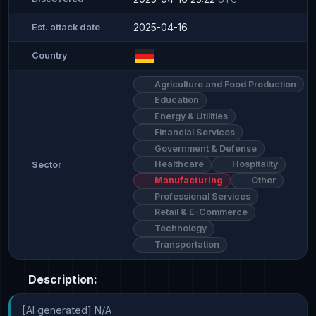
2025-04-16
Est. attack date
Country
Agriculture and Food Production
Education
Energy & Utilities
Financial Services
Government & Defense
Healthcare
Hospitality
Sector
Manufacturing
Other
Professional Services
Retail & E-Commerce
Technology
Transportation
Description:
[AI generated] N/A