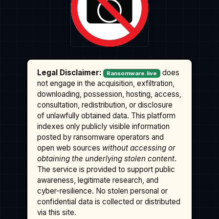
Legal Disclaimer:
does
Ransomware.live
not engage in the acquisition, exfiltration,
downloading, possession, hosting, access,
consultation, redistribution, or disclosure
of unlawfully obtained data. This platform
indexes only publicly visible information
posted by ransomware operators and
open web sources
without accessing or
obtaining the underlying stolen content
.
The service is provided to support public
awareness, legitimate research, and
cyber-resilience. No stolen personal or
confidential data is collected or distributed
via this site.