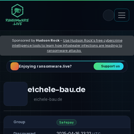
Sponsored by
Hudson Rock
–
Use Hudson Rock's free cybercrime
intelligence tools to learn how Infostealer infections are leading to
ransomware attacks
Enjoying ransomware.live?
Support us
eichele-bau.de
eichele-bau.de
Group
Safepay
2025-04-16 23:22
Discovered
UTC