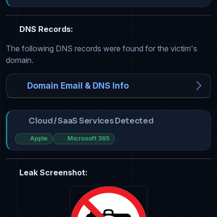
DNS Records:
The following DNS records were found for the victim's
domain.
Domain Email & DNS Info
Cloud / SaaS Services Detected
Apple
Microsoft 365
Leak Screenshot: