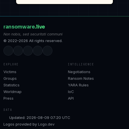
ransomware
.live
Non nobis, sed securitati communi
© 2022–2026 All rights reserved.
EXPLORE
INTELLIGENCE
Victims
Negotiations
Groups
Ransom Notes
Statistics
YARA Rules
Worldmap
IoC
Press
API
DATA
Updated: 2026-08-09 07:20 UTC
Logos provided by
Logo.dev