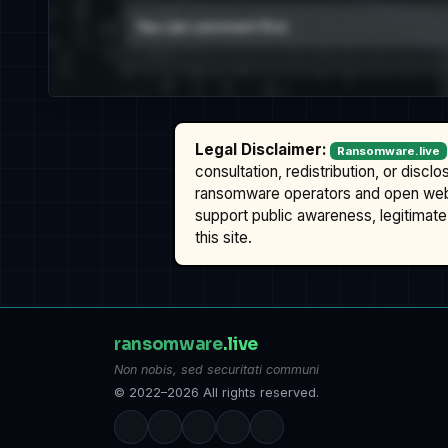
Legal Disclaimer:
Ransomware.live
consultation, redistribution, or discl
ransomware operators and open we
support public awareness, legitimate 
this site.
ransomware
.live
Non nobis, sed securitati communi
© 2022–2026 All rights reserved.