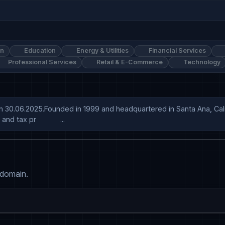
on
Education
Energy & Utilities
Financial Services
Professional Services
Retail & E-Commerce
Technology
on 30.06.2025.Founded in 1999 and headquartered in Santa Ana, Cali
tax pr            ...
 domain.