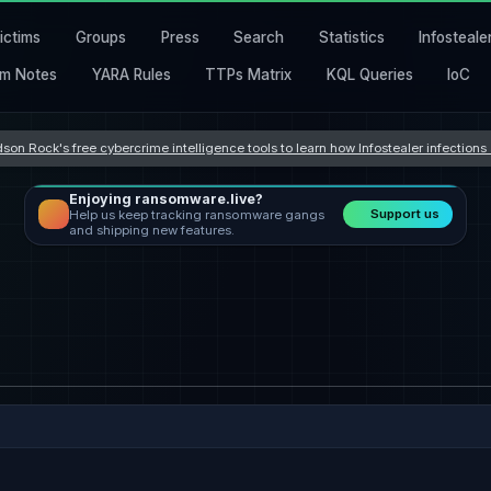
ictims
Groups
Press
Search
Statistics
Infosteale
m Notes
YARA Rules
TTPs Matrix
KQL Queries
IoC
son Rock's free cybercrime intelligence tools to learn how Infostealer infection
Enjoying ransomware.live?
Support us
Help us keep tracking ransomware gangs
and shipping new features.