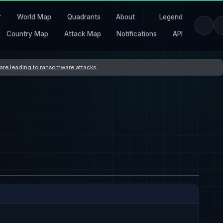
r
World Map
Quadrants
About
Legend
Country Map
Attack Map
Notifications
API
s are leading to ransomware attacks