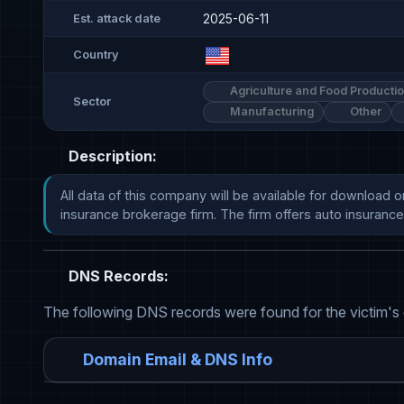
2025-06-11
Est. attack date
Country
Agriculture and Food Producti
Sector
Manufacturing
Other
Description:
All data of this company will be available for download 
insurance brokerage firm. The firm offers auto insurance and 
DNS Records:
The following DNS records were found for the victim's
Domain Email & DNS Info