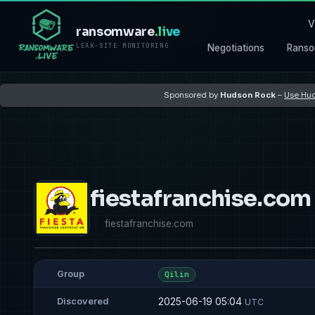
V
ransomware
.live
LEAK-SITE MONITORING
Negotiations
Ranso
Sponsored by
Hudson Rock
–
Use Hud
fiestafranchise.com
fiestafranchise.com
Group
Qilin
2025-06-19 05:04
Discovered
UTC