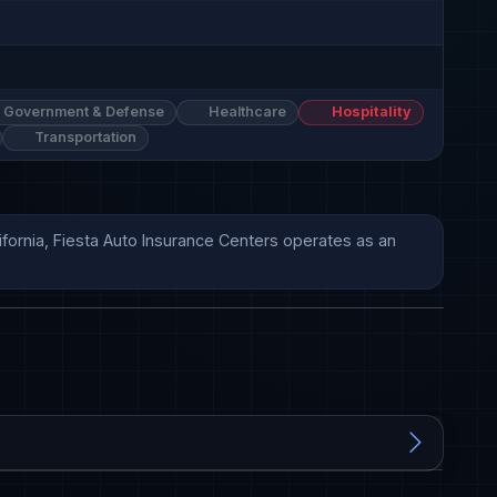
Government & Defense
Healthcare
Hospitality
Transportation
fornia, Fiesta Auto Insurance Centers operates as an 