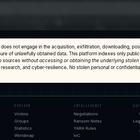
does not engage in the acquisition, exfiltration, downloading, po
osure of unlawfully obtained data. This platform indexes only publi
b sources
without accessing or obtaining the underlying stolen
research, and cyber-resilience. No stolen personal or confidential 
EXPLORE
INTELLIGENCE
DA
Victims
Negotiations
Groups
Ransom Notes
Log
Statistics
YARA Rules
Worldmap
IoC