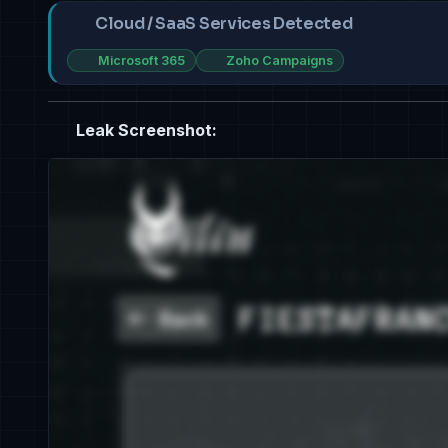
Cloud / SaaS Services Detected
Microsoft 365
Zoho Campaigns
Leak Screenshot: