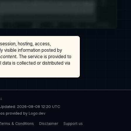
ssession, hosting, access,
cly visible information posted by
 content
. The service is provided to
data is collected or distributed via
TA
Updated: 2026-08-08 12:20 UTC
os provided by
Logo.dev
Terms & Conditions
Disclaimer
Support us