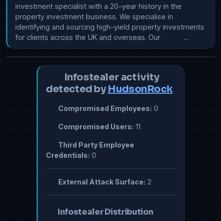
investment specialist with a 20-year history in the 
property investment business. We specialise in 
identifying and sourcing high-yield property investments 
for clients across the UK and overseas. Our            ...
Infostealer activity
detected by
HudsonRock
Compromised Employees:
0
Compromised Users:
11
Third Party Employee
Credentials:
0
External Attack Surface:
2
Infostealer Distribution