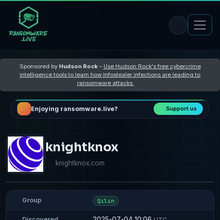
Sponsored by
Hudson Rock
–
Use Hudson Rock's free cybercrime
intelligence tools to learn how Infostealer infections are leading to
ransomware attacks
Enjoying ransomware.live?
Support us
knightknox
knightknox.com
Group
Qilin
2025-07-04 10:06
Discovered
UTC