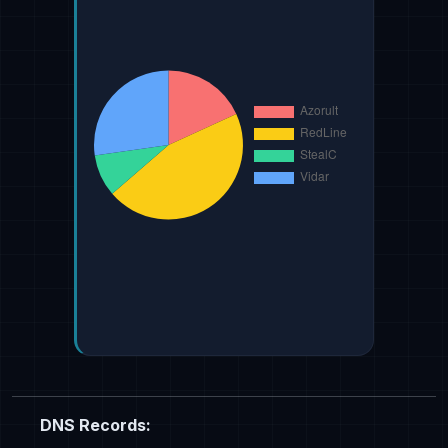
DNS Records: