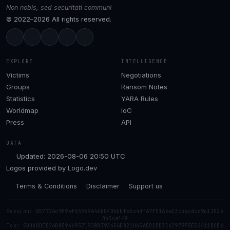
Non nobis, sed securitati communi
© 2022–2026 All rights reserved.
EXPLORE
INTELLIGENCE
Victims
Negotiations
Groups
Ransom Notes
Statistics
YARA Rules
Worldmap
IoC
Press
API
DATA
Updated: 2026-08-06 20:50 UTC
Logos provided by
Logo.dev
Terms & Conditions
Disclaimer
Support us
Session: 057726c909af65969646b040bbbfa5c4df67f5166a33cbac6cd9e1302b
0b3ca148
Tox: 50DADDED26D859469371938B793456D8210A5AE02DD3C42979F5E52411BCB6