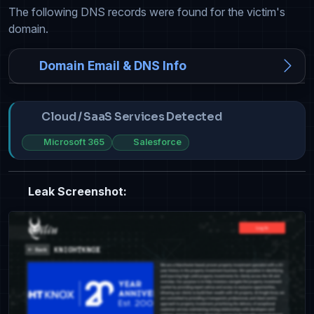
The following DNS records were found for the victim's
domain.
Domain Email & DNS Info
Cloud / SaaS Services Detected
Microsoft 365
Salesforce
Leak Screenshot: