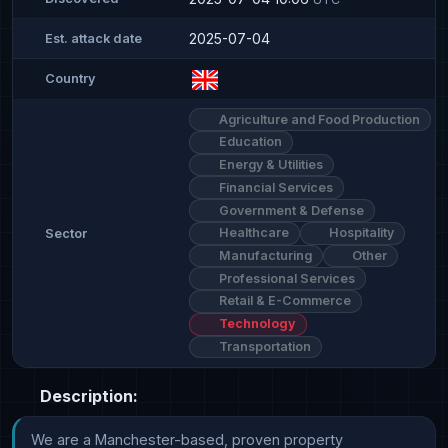
2025-07-04
Est. attack date
Country
Agriculture and Food Production
Education
Energy & Utilities
Financial Services
Government & Defense
Healthcare
Hospitality
Sector
Manufacturing
Other
Professional Services
Retail & E-Commerce
Technology
Transportation
Description:
We are a Manchester-based, proven property 