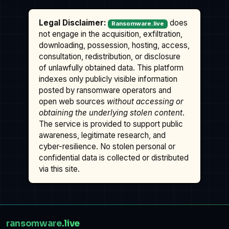
Legal Disclaimer:
does
Ransomware.live
not engage in the acquisition, exfiltration,
downloading, possession, hosting, access,
consultation, redistribution, or disclosure
of unlawfully obtained data. This platform
indexes only publicly visible information
posted by ransomware operators and
open web sources
without accessing or
obtaining the underlying stolen content
.
The service is provided to support public
awareness, legitimate research, and
cyber-resilience. No stolen personal or
confidential data is collected or distributed
via this site.
ransomware
.live