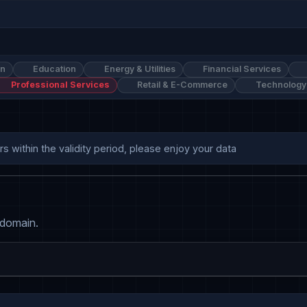
on
Education
Energy & Utilities
Financial Services
Professional Services
Retail & E-Commerce
Technology
 within the validity period, please enjoy your data
 domain.