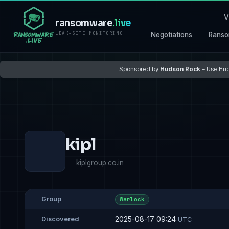
V
ransomware
.live
LEAK-SITE MONITORING
Negotiations
Ranso
Sponsored by
Hudson Rock
–
Use Hud
kipl
kiplgroup.co.in
Group
Warlock
2025-08-17 09:24
Discovered
UTC