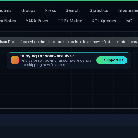
ictims
Groups
Press
Search
Statistics
Infosteale
m Notes
YARA Rules
TTPs Matrix
KQL Queries
IoC
son Rock's free cybercrime intelligence tools to learn how Infostealer infection
Enjoying ransomware.live?
Support us
Help us keep tracking ransomware gangs
and shipping new features.