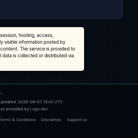
ssession, hosting, access,
cly visible information posted by
 content
. The service is provided to
data is collected or distributed via
TA
Updated: 2026-08-07 13:42 UTC
os provided by
Logo.dev
Terms & Conditions
Disclaimer
Support us