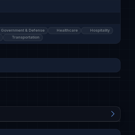
Government & Defense
Healthcare
Hospitality
Transportation