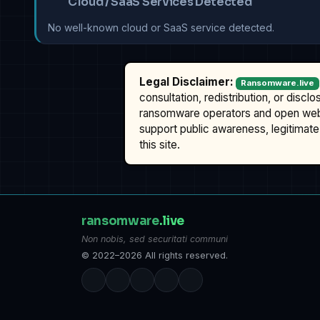
Cloud / SaaS Services Detected
No well-known cloud or SaaS service detected.
Legal Disclaimer:
Ransomware.live
consultation, redistribution, or discl
ransomware operators and open we
support public awareness, legitimate 
this site.
ransomware
.live
Non nobis, sed securitati communi
© 2022–2026 All rights reserved.