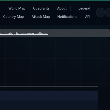
r
World Map
Quadrants
About
Legend
Country Map
Attack Map
Notifications
API
s are leading to ransomware attacks