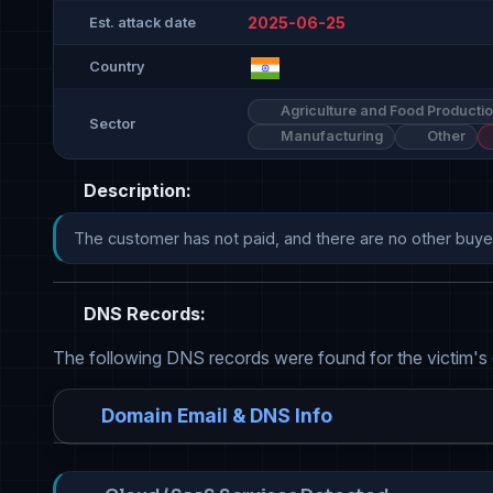
2025-06-25
Est. attack date
Country
Agriculture and Food Producti
Sector
Manufacturing
Other
Description:
The customer has not paid, and there are no other buyers
DNS Records:
The following DNS records were found for the victim's
Domain Email & DNS Info