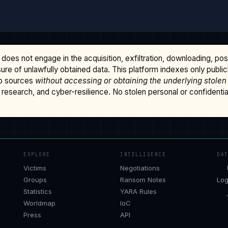
does not engage in the acquisition, exfiltration, downloading, po
osure of unlawfully obtained data. This platform indexes only publi
b sources
without accessing or obtaining the underlying stolen
research, and cyber-resilience. No stolen personal or confidential 
EXPLORE
INTELLIGENCE
DA
Victims
Negotiations
Groups
Ransom Notes
Log
Statistics
YARA Rules
Worldmap
IoC
Press
API