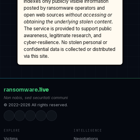
indexes only publicly visible information
posted by ransomware operators and
open web sources
without accessing or
obtaining the underlying stolen content
.
The service is provided to support public
awareness, legitimate research, and
cyber-resilience. No stolen personal or
confidential data is collected or distributed
via this site.
ransomware
.live
Non nobis, sed securitati communi
© 2022–2026 All rights reserved.
EXPLORE
INTELLIGENCE
Victims
Negotiations