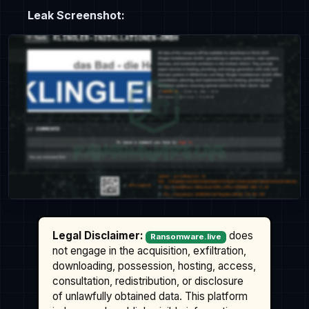
Leak Screenshot:
Legal Disclaimer:
does
Ransomware.live
not engage in the acquisition, exfiltration,
downloading, possession, hosting, access,
consultation, redistribution, or disclosure
of unlawfully obtained data. This platform