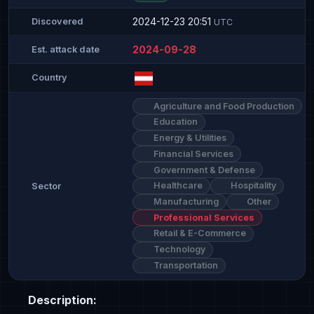
2024-12-23 20:51
Discovered
UTC
2024-09-28
Est. attack date
Country
Agriculture and Food Production
Education
Energy & Utilities
Financial Services
Government & Defense
Healthcare
Hospitality
Sector
Manufacturing
Other
Professional Services
Retail & E-Commerce
Technology
Transportation
Description: