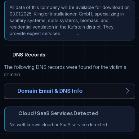
All data of this company will be available for download on 
03.01.2025. Klingler Installationen GmbH, specializing in 
sanitary systems, solar systems, biomass, and 
residential ventilation in the Kufstein district. They 
provide expert services             ...
DNS Records:
The following DNS records were found for the victim's
domain.
Domain Email & DNS Info
Cloud / SaaS Services Detected
No well-known cloud or SaaS service detected.