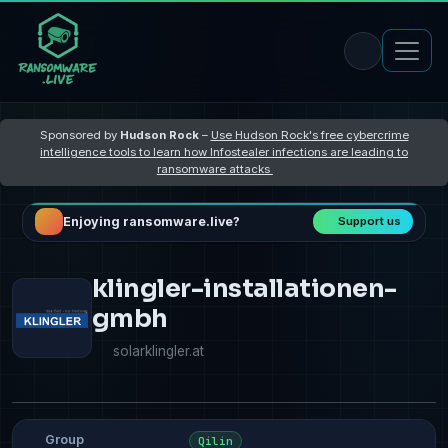
Sponsored by
Hudson Rock
–
Use Hudson Rock's free cybercrime
intelligence tools to learn how Infostealer infections are leading to
ransomware attacks
Enjoying ransomware.live?
Support us
klingler-installationen-
gmbh
solarklingler.at
Group
Qilin