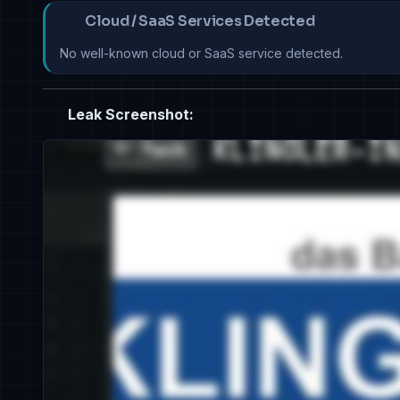
Cloud / SaaS Services Detected
No well-known cloud or SaaS service detected.
Leak Screenshot: