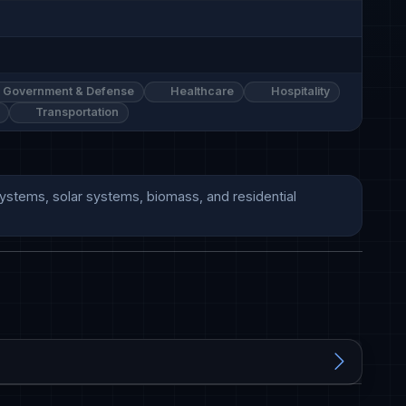
Government & Defense
Healthcare
Hospitality
Transportation
 systems, solar systems, biomass, and residential 