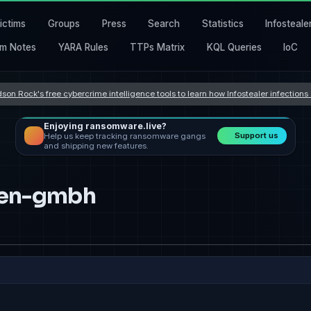
ictims
Groups
Press
Search
Statistics
Infosteale
m Notes
YARA Rules
TTPs Matrix
KQL Queries
IoC
son Rock's free cybercrime intelligence tools to learn how Infostealer infection
Enjoying ransomware.live?
Support us
Help us keep tracking ransomware gangs
and shipping new features.
onen-gmbh