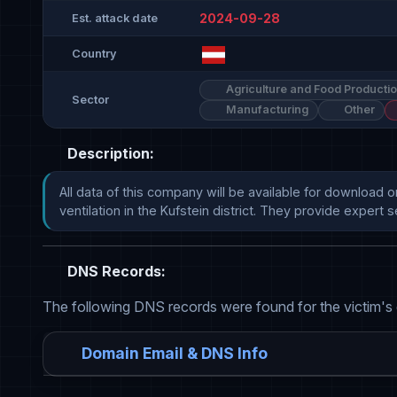
2024-09-28
Est. attack date
Country
Agriculture and Food Producti
Sector
Manufacturing
Other
Description:
All data of this company will be available for download o
ventilation in the Kufstein district. They provide expert servi
DNS Records:
The following DNS records were found for the victim's
Domain Email & DNS Info