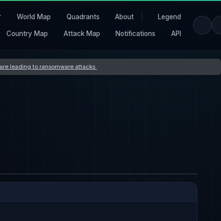
r
World Map
Quadrants
About
Legend
Country Map
Attack Map
Notifications
API
s are leading to ransomware attacks