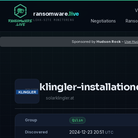
V
ransomware
.live
LEAK-SITE MONITORING
Negotiations
Ranso
Sponsored by
Hudson Rock
–
Use Hud
klingler-installati
solarklingler.at
Group
Qilin
2024-12-23 20:51
Discovered
UTC