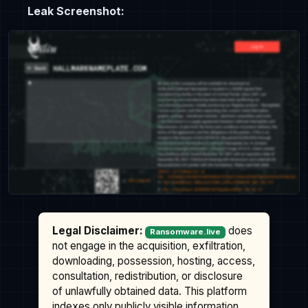
Leak Screenshot:
Legal Disclaimer:
does
Ransomware.live
not engage in the acquisition, exfiltration,
downloading, possession, hosting, access,
consultation, redistribution, or disclosure
of unlawfully obtained data. This platform
indexes only publicly visible information