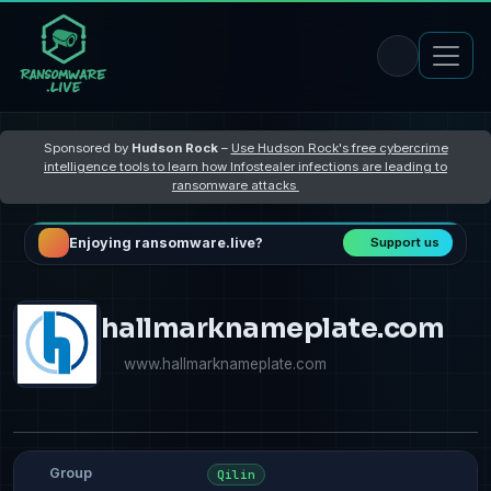
Sponsored by
Hudson Rock
–
Use Hudson Rock's free cybercrime
intelligence tools to learn how Infostealer infections are leading to
ransomware attacks
Enjoying ransomware.live?
Support us
hallmarknameplate.com
www.hallmarknameplate.com
Group
Qilin