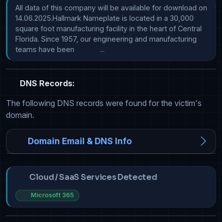
All data of this company will be available for download on 
14.06.2025.Hallmark Nameplate is located in a 30,000 
square foot manufacturing facility in the heart of Central 
Florida. Since 1957, our engineering and manufacturing 
teams have been             ...
DNS Records:
The following DNS records were found for the victim's
domain.
Domain Email & DNS Info
Cloud / SaaS Services Detected
Microsoft 365