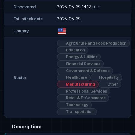
2025-05-29 14:12
Discovered
UTC
2025-05-29
Est. attack date
Country
Agriculture and Food Production
Education
Energy & Utilities
Financial Services
Government & Defense
Healthcare
Hospitality
Sector
Manufacturing
Other
Professional Services
Retail & E-Commerce
Technology
Transportation
Description: