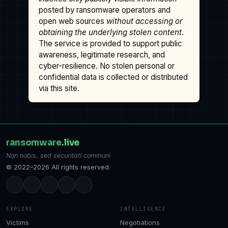
posted by ransomware operators and
open web sources
without accessing or
obtaining the underlying stolen content
.
The service is provided to support public
awareness, legitimate research, and
cyber-resilience. No stolen personal or
confidential data is collected or distributed
via this site.
ransomware
.live
Non nobis, sed securitati communi
© 2022–2026 All rights reserved.
EXPLORE
INTELLIGENCE
Victims
Negotiations