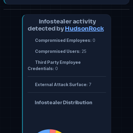
Infostealer activity
detected by
HudsonRock
Compromised Employees:
0
Compromised Users:
25
Third Party Employee
Credentials:
0
External Attack Surface:
7
Infostealer Distribution