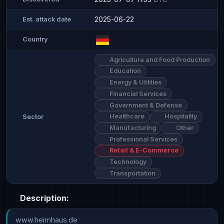
2025-06-22
Est. attack date
Country
Agriculture and Food Production
Education
Energy & Utilities
Financial Services
Government & Defense
Healthcare
Hospitality
Sector
Manufacturing
Other
Professional Services
Retail & E-Commerce
Technology
Transportation
Description:
www.heimhaus.de