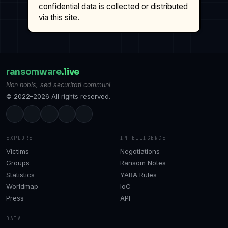
confidential data is collected or distributed
via this site.
ransomware
.live
Non nobis, sed securitati communi
© 2022–2026 All rights reserved.
EXPLORE
INTELLIGENCE
Victims
Negotiations
Groups
Ransom Notes
Statistics
YARA Rules
Worldmap
IoC
Press
API
DATA