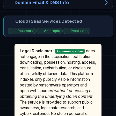
Domain Email & DNS Info
Cloud / SaaS Services Detected
1Password
Anthropic
Proofpoint
Legal Disclaimer:
does
Ransomware.live
not engage in the acquisition, exfiltration,
downloading, possession, hosting, access,
consultation, redistribution, or disclosure
of unlawfully obtained data. This platform
indexes only publicly visible information
posted by ransomware operators and
open web sources
without accessing or
obtaining the underlying stolen content
.
The service is provided to support public
awareness, legitimate research, and
cyber-resilience. No stolen personal or