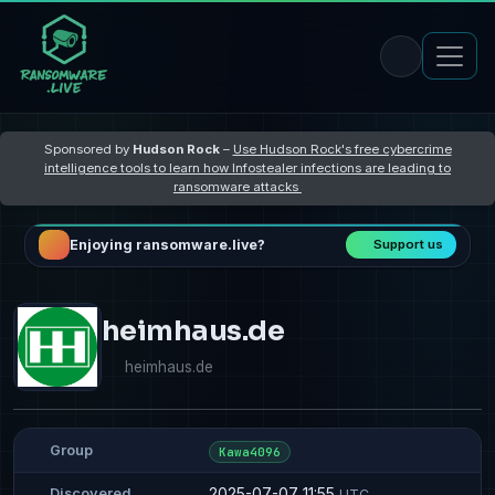
Sponsored by
Hudson Rock
–
Use Hudson Rock's free cybercrime
intelligence tools to learn how Infostealer infections are leading to
ransomware attacks
Enjoying ransomware.live?
Support us
heimhaus.de
heimhaus.de
Group
Kawa4096
2025-07-07 11:55
Discovered
UTC