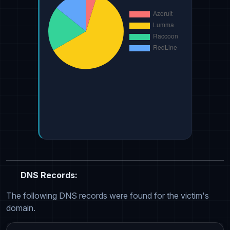
DNS Records:
The following DNS records were found for the victim's
domain.