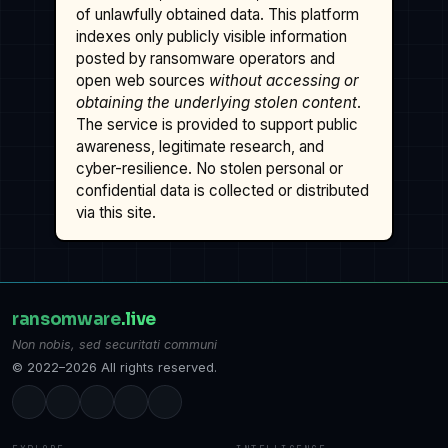
of unlawfully obtained data. This platform
indexes only publicly visible information
posted by ransomware operators and
open web sources
without accessing or
obtaining the underlying stolen content
.
The service is provided to support public
awareness, legitimate research, and
cyber-resilience. No stolen personal or
confidential data is collected or distributed
via this site.
ransomware
.live
Non nobis, sed securitati communi
© 2022–2026 All rights reserved.