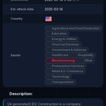
2025-03-14
Est. attack date
Country
Agriculture and Food Production
Education
Energy & Utilities
Financial Services
Government & Defense
Healthcare
Hospitality
Sector
Manufacturing
Other
Professional Services
Retail & E-Commerce
Technology
Transportation
Description:
[AI generated] IDC Construction is a company 