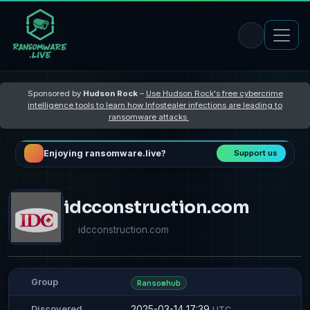
Sponsored by
Hudson Rock
–
Use Hudson Rock's free cybercrime
intelligence tools to learn how Infostealer infections are leading to
ransomware attacks
Enjoying ransomware.live?
Support us
idcconstruction.com
idcconstruction.com
Group
Ransomhub
2025-03-14 17:39
Discovered
UTC