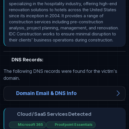
specializing in the hospitality industry, offering high-end 
renovation solutions to hotels across the United States 
since its inception in 2004. It provides a range of 
construction services including pre-construction 
analysis, project planning, management, and renovation. 
IDC Construction works to ensure minimal disruption to 
their clients' business operations during construction.
DNS Records:
The following DNS records were found for the victim's
domain.
Domain Email & DNS Info
Cloud / SaaS Services Detected
Microsoft 365
Proofpoint Essentials