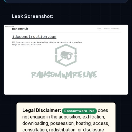
Leak Screenshot:
Legal Disclaimer:
does
Ransomware.live
not engage in the acquisition, exfiltration,
downloading, possession, hosting, access,
consultation, redistribution, or disclosure