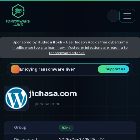
Sponsored by
Hudson Rock
–
Use Hudson Rock's free cybercrime
intelligence tools to learn how Infostealer infections are leading to
ransomware attacks
Enjoying ransomware.live?
Support us
jichasa.com
jichasa.com
Group
M3rx
2026-05-27 15:25
Discovered
UTC