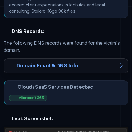
exceed client expectations in logistics and legal 
consulting. Stolen: 116gb 98k files
DNS Records:
The following DNS records were found for the victim's
domain.
Domain Email & DNS Info
Cloud / SaaS Services Detected
Microsoft 365
Leak Screenshot: