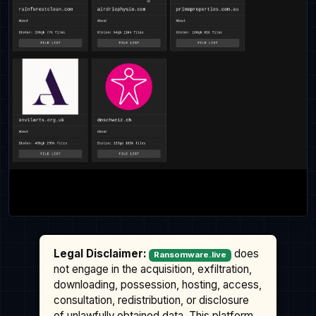
Legal Disclaimer:
does
Ransomware.live
not engage in the acquisition, exfiltration,
downloading, possession, hosting, access,
consultation, redistribution, or disclosure
of unlawfully obtained data. This platform