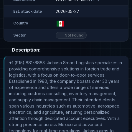
2026-05-27
Est. attack date
Country
Not Found
Sector
Description:
+1 (915) 881-8883. Jichasa Smart Logistics specializes in 
providing comprehensive solutions in foreign trade and 
logistics, with a focus on door-to-door services. 
Established in 1980, the company boasts over 30 years 
of experience and offers a wide range of services 
including customs consulting, inventory management, 
and supply chain management. Their intended clients 
span various industries such as automotive, aerospace, 
electronics, and agriculture, ensuring personalized 
attention through dedicated account executives. With a 
strong presence across Mexico and advanced 
technology for real-time operations, Jichasa aims to 