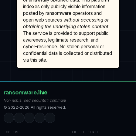
indexes only publicly visible information
posted by ransomware operators and
open web sources
without accessing or
obtaining the underlying stolen content
.
The service is provided to support public
awareness, legitimate research, and
cyber-resilience. No stolen personal or
confidential data is collected or distributed
via this site.
ransomware
.live
Non nobis, sed securitati communi
© 2022–2026 All rights reserved.
EXPLORE
INTELLIGENCE