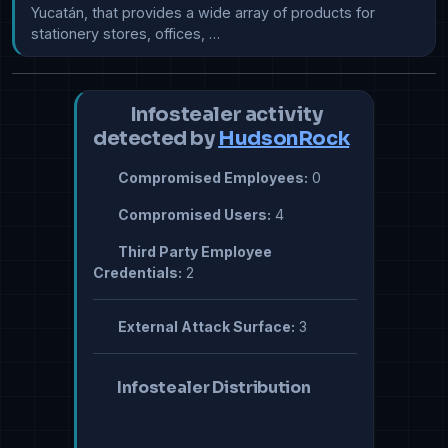
Yucatán, that provides a wide array of products for 
stationery stores, offices, …
Infostealer activity
detected by
HudsonRock
Compromised Employees:
0
Compromised Users:
4
Third Party Employee
Credentials:
2
External Attack Surface:
3
Infostealer Distribution