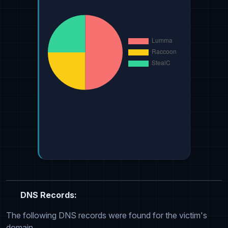
DNS Records:
The following DNS records were found for the victim's
domain.