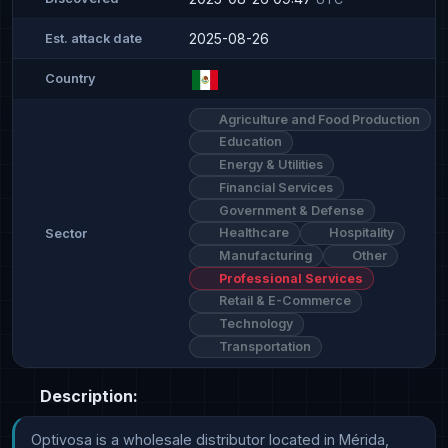
2025-08-26
Est. attack date
Country
Agriculture and Food Production
Education
Energy & Utilities
Financial Services
Government & Defense
Healthcare
Hospitality
Sector
Manufacturing
Other
Professional Services
Retail & E-Commerce
Technology
Transportation
Description:
Optivosa is a wholesale distributor located in Mérida, 