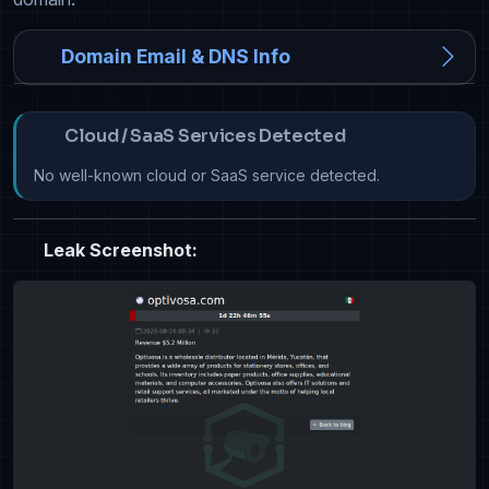
Domain Email & DNS Info
Cloud / SaaS Services Detected
No well-known cloud or SaaS service detected.
Leak Screenshot: