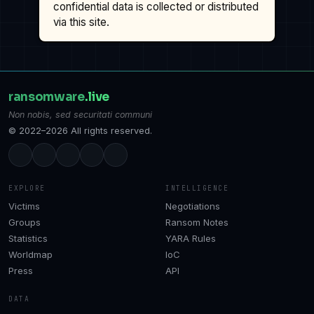
confidential data is collected or distributed
via this site.
ransomware
.live
Non nobis, sed securitati communi
© 2022–2026 All rights reserved.
EXPLORE
INTELLIGENCE
Victims
Negotiations
Groups
Ransom Notes
Statistics
YARA Rules
Worldmap
IoC
Press
API
DATA