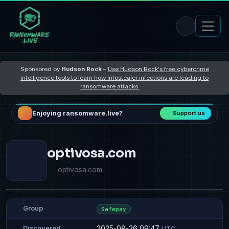
Sponsored by
Hudson Rock
–
Use Hudson Rock's free cybercrime
intelligence tools to learn how Infostealer infections are leading to
ransomware attacks
Enjoying ransomware.live?
Support us
optivosa.com
optivosa.com
Group
Safepay
2025-08-26 09:47
Discovered
UTC