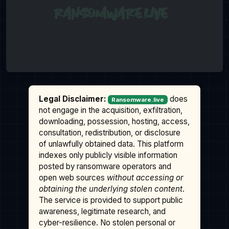
Legal Disclaimer:
does
Ransomware.live
not engage in the acquisition, exfiltration,
downloading, possession, hosting, access,
consultation, redistribution, or disclosure
of unlawfully obtained data. This platform
indexes only publicly visible information
posted by ransomware operators and
open web sources
without accessing or
obtaining the underlying stolen content
.
The service is provided to support public
awareness, legitimate research, and
cyber-resilience. No stolen personal or