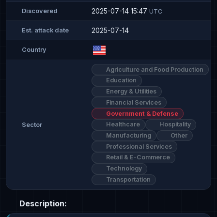
2025-07-14 15:47
Discovered
UTC
2025-07-14
Est. attack date
Country
Agriculture and Food Production
Education
Energy & Utilities
Financial Services
Government & Defense
Healthcare
Hospitality
Sector
Manufacturing
Other
Professional Services
Retail & E-Commerce
Technology
Transportation
Description: