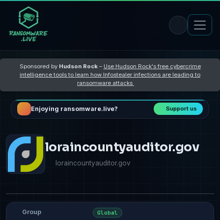
Sponsored by
Hudson Rock
–
Use Hudson Rock's free cybercrime
intelligence tools to learn how Infostealer infections are leading to
ransomware attacks
Enjoying ransomware.live?
Support us
loraincountyauditor.gov
loraincountyauditor.gov
Group
Global