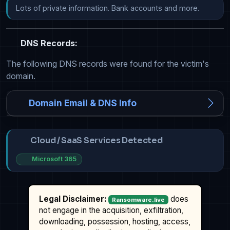
Lots of private information. Bank accounts and more.
DNS Records:
The following DNS records were found for the victim's
domain.
Domain Email & DNS Info
Cloud / SaaS Services Detected
Microsoft 365
Legal Disclaimer:
does
Ransomware.live
not engage in the acquisition, exfiltration,
downloading, possession, hosting, access,