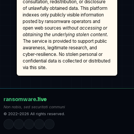
consultation, redistribution, or disclosure
of unlawfully obtained data. This platform
indexes only publicly visible information
posted by ransomware operators and
open web sources
without accessing or
obtaining the underlying stolen content
.
The service is provided to support public
awareness, legitimate research, and
cyber-resilience. No stolen personal or
confidential data is collected or distributed
via this site.
ransomware
.live
Non nobis, sed securitati communi
© 2022–2026 All rights reserved.