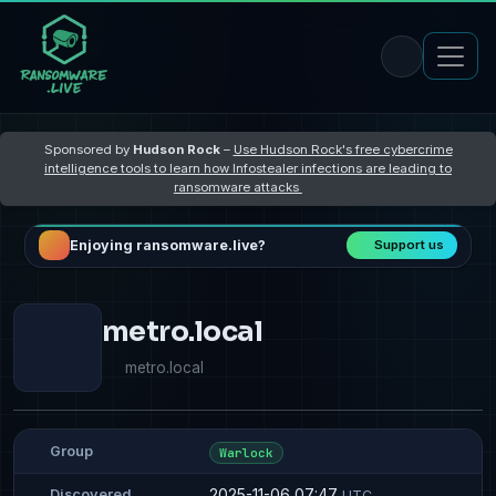
Sponsored by
Hudson Rock
–
Use Hudson Rock's free cybercrime
intelligence tools to learn how Infostealer infections are leading to
ransomware attacks
Enjoying ransomware.live?
Support us
metro.local
metro.local
Group
Warlock
2025-11-06 07:47
Discovered
UTC