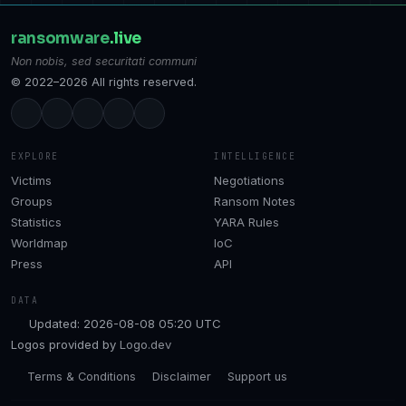
ransomware
.live
Non nobis, sed securitati communi
© 2022–2026 All rights reserved.
EXPLORE
INTELLIGENCE
Victims
Negotiations
Groups
Ransom Notes
Statistics
YARA Rules
Worldmap
IoC
Press
API
DATA
Updated: 2026-08-08 05:20 UTC
Logos provided by
Logo.dev
Terms & Conditions
Disclaimer
Support us