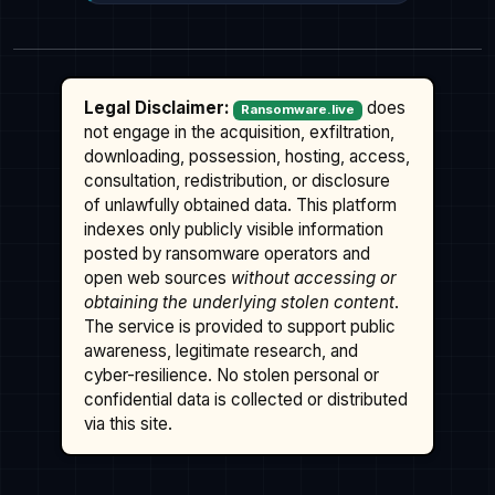
Legal Disclaimer:
does
Ransomware.live
not engage in the acquisition, exfiltration,
downloading, possession, hosting, access,
consultation, redistribution, or disclosure
of unlawfully obtained data. This platform
indexes only publicly visible information
posted by ransomware operators and
open web sources
without accessing or
obtaining the underlying stolen content
.
The service is provided to support public
awareness, legitimate research, and
cyber-resilience. No stolen personal or
confidential data is collected or distributed
via this site.