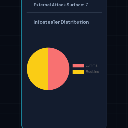
External Attack Surface:
7
Infostealer Distribution