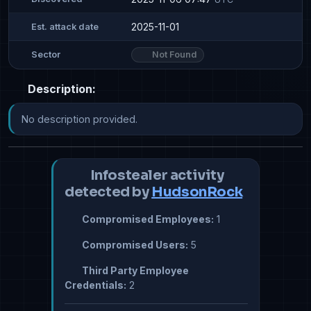
2025-11-01
Est. attack date
Not Found
Sector
Description:
No description provided.
Infostealer activity
detected by
HudsonRock
Compromised Employees:
1
Compromised Users:
5
Third Party Employee
Credentials:
2