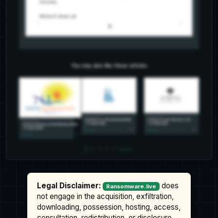
Legal Disclaimer:
does
Ransomware.live
not engage in the acquisition, exfiltration,
downloading, possession, hosting, access,
consultation, redistribution, or disclosure