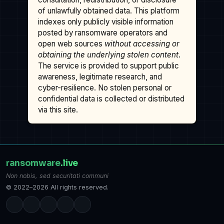
of unlawfully obtained data. This platform
indexes only publicly visible information
posted by ransomware operators and
open web sources
without accessing or
obtaining the underlying stolen content
.
The service is provided to support public
awareness, legitimate research, and
cyber-resilience. No stolen personal or
confidential data is collected or distributed
via this site.
ransomware
.live
Non nobis, sed securitati communi
© 2022–2026 All rights reserved.