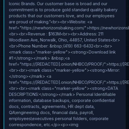
Iconic Brands. Our customer base is broad and our 
commitment is to produce gold standard quality bakery 
products that our customers love, and our employees 
are proud of making.”<br><br>Website: <a 
href="https://newhorizonsbaking.com/">https://newhorizon
<br><br>Revenue : $163M<br><br>Address: 211 
Woodlawn Ave, Norwalk, Ohio, 44857, United States<br>
<br>Phone Number: &nbsp;(419) 663-6432<br><br>
<mark class="marker-yellow"><strong>Download link 
#1:</strong></mark> &nbsp;<a 
href="https://[REDACTED].onion/NHBCO/PROOF/">https://
<br><br><mark class="marker-yellow"><strong>Mirror:
</strong></mark> <a 
href="https://[REDACTED].onion/NHBCO/PROOF/">https://
<br><br><mark class="marker-yellow"><strong>DATA 
DESCRIPTIONS:</strong></mark> Personal Identifiable 
information, database backups, corporate confidential 
docs, contracts, agreements, HR dept data, 
QA\engineering docs, financial data, payroll, 
employees\executives personal folders, corporate 
correspondence, etc.</p><p><img 