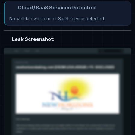
Cloud / SaaS Services Detected
No well-known cloud or SaaS service detected.
Leak Screenshot: