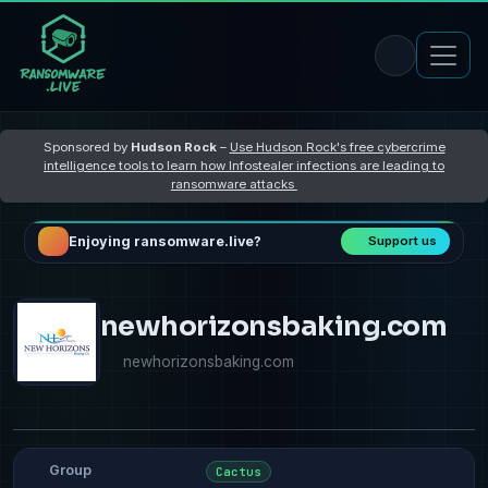
Sponsored by
Hudson Rock
–
Use Hudson Rock's free cybercrime
intelligence tools to learn how Infostealer infections are leading to
ransomware attacks
Enjoying ransomware.live?
Support us
newhorizonsbaking.com
newhorizonsbaking.com
Group
Cactus