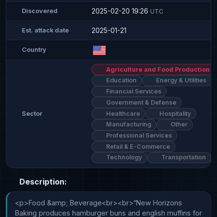
2025-02-20 19:26
Discovered
UTC
2025-01-21
Est. attack date
Country
Agriculture and Food Production
Education
Energy & Utilities
Financial Services
Government & Defense
Healthcare
Hospitality
Sector
Manufacturing
Other
Professional Services
Retail & E-Commerce
Technology
Transportation
Description:
<p>Food &amp; Beverage<br><br>“New Horizons 
Baking produces hamburger buns and english muffins for 