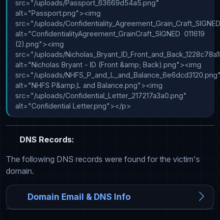
src="/uploads/Passport_63669d54a5.png" 
alt="Passport.png"><img 
src="/uploads/Confidentiality_Agreement_Grain_Craft_SIGNE
alt="ConfidentialityAgreement_GrainCraft_SIGNED  011619 
(2).png"><img 
src="/uploads/Nicholas_Bryant_ID_Front_and_Back_1228c78a18
alt="Nicholas Bryant - ID (Front &amp; Back).png"><img 
src="/uploads/NHFS_P_and_L_and_Balance_6e6dcd3120.png"
alt="NHFS P&amp;L and Balance.png"><img 
src="/uploads/Confidential_Letter_217217a3a0.png" 
alt="Confidential Letter.png"></p>
DNS Records:
The following DNS records were found for the victim's
domain.
Domain Email & DNS Info