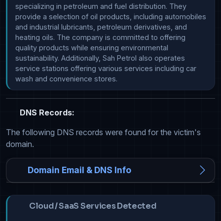
specializing in petroleum and fuel distribution. They 
provide a selection of oil products, including automobiles 
and industrial lubricants, petroleum derivatives, and 
heating oils. The company is committed to offering 
quality products while ensuring environmental 
sustainability. Additionally, Sah Petrol also operates 
service stations offering various services including car 
wash and convenience stores.
DNS Records:
The following DNS records were found for the victim's
domain.
Domain Email & DNS Info
Cloud / SaaS Services Detected