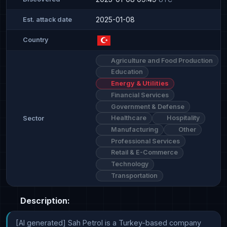
2025-01-08
Est. attack date
Country
Agriculture and Food Production
Education
Energy & Utilities
Financial Services
Government & Defense
Healthcare
Hospitality
Sector
Manufacturing
Other
Professional Services
Retail & E-Commerce
Technology
Transportation
Description:
[AI generated] Sah Petrol is a Turkey-based company 