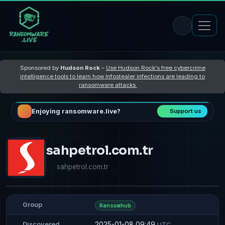
Sponsored by
Hudson Rock
–
Use Hudson Rock's free cybercrime
intelligence tools to learn how Infostealer infections are leading to
ransomware attacks
Enjoying ransomware.live?
Support us
sahpetrol.com.tr
sahpetrol.com.tr
Group
Ransomhub
2025-01-08 09:49
Discovered
UTC