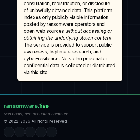
consultation, redistribution, or disclosure
of unlawfully obtained data. This platform
indexes only publicly visible information
posted by ransomware operators and
open web sources
without accessing or
obtaining the underlying stolen content
.
The service is provided to support public
awareness, legitimate research, and
cyber-resilience. No stolen personal or
confidential data is collected or distributed
via this site.
ransomware
.live
Non nobis, sed securitati communi
© 2022–2026 All rights reserved.