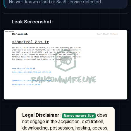
No well-known cloud or SaaS service detected.
Leak Screenshot:
Legal Disclaimer:
does
Ransomware.live
not engage in the acquisition, exfiltration,
downloading, possession, hosting, access,