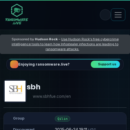
Sponsored by
Hudson Rock
–
Use Hudson Rock's free cybercrime
intelligence tools to learn how Infostealer infections are leading to
ransomware attacks
Enjoying ransomware.live?
Support us
sbh
www.sbhfue.com/en
Group
Qilin
2025-06-24 19:11
Discovered
UTC