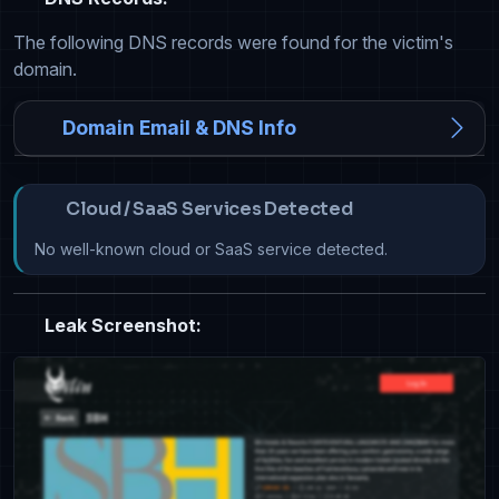
The following DNS records were found for the victim's
domain.
Domain Email & DNS Info
Cloud / SaaS Services Detected
No well-known cloud or SaaS service detected.
Leak Screenshot: