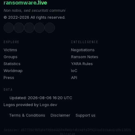
ransomware
.live
Non nobis, sed securitati communi
© 2022–2026 All rights reserved.
EXPLORE
INTELLIGENCE
Victims
Negotiations
Groups
Ransom Notes
Statistics
YARA Rules
Worldmap
IoC
Press
API
DATA
Updated: 2026-08-06 16:20 UTC
Logos provided by
Logo.dev
Terms & Conditions
Disclaimer
Support us
Session: 057726c909af65969646b040bbbfa5c4df67f5166a33cbac6cd9e1302b
0b3ca148