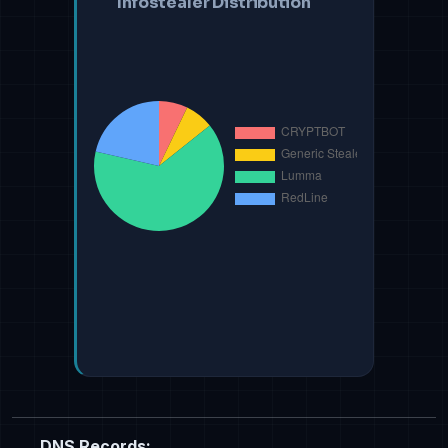
Infostealer Distribution
DNS Records: