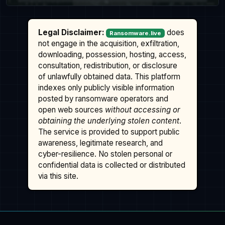
Legal Disclaimer:
does
Ransomware.live
not engage in the acquisition, exfiltration,
downloading, possession, hosting, access,
consultation, redistribution, or disclosure
of unlawfully obtained data. This platform
indexes only publicly visible information
posted by ransomware operators and
open web sources
without accessing or
obtaining the underlying stolen content
.
The service is provided to support public
awareness, legitimate research, and
cyber-resilience. No stolen personal or
confidential data is collected or distributed
via this site.