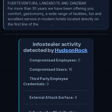
FUERTEVENTURA, LANZAROTE AND ZANZIBAR

For more than 30 years we have been offering you 
comfort, gastronomy, a wide range of facilities, fun and 
excellent service in modern hotels located directly on 
the first line of the            ...
Infostealer activity
detected by
HudsonRock
Compromised Employees:
0
Compromised Users:
16
Third Party Employee
Credentials:
0
External Attack Surface:
6