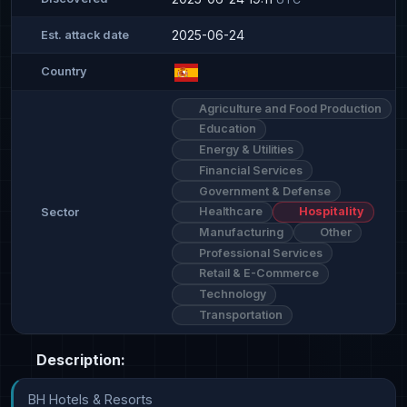
2025-06-24
Est. attack date
Country
Agriculture and Food Production
Education
Energy & Utilities
Financial Services
Government & Defense
Healthcare
Hospitality
Sector
Manufacturing
Other
Professional Services
Retail & E-Commerce
Technology
Transportation
Description:
BH Hotels & Resorts
