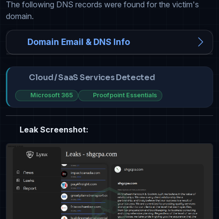
The following DNS records were found for the victim's
domain.
Domain Email & DNS Info
Cloud / SaaS Services Detected
Microsoft 365
Proofpoint Essentials
Leak Screenshot: