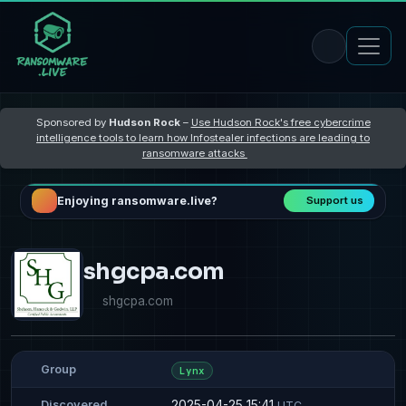
Sponsored by
Hudson Rock
–
Use Hudson Rock's free cybercrime
intelligence tools to learn how Infostealer infections are leading to
ransomware attacks
Enjoying ransomware.live?
Support us
shgcpa.com
shgcpa.com
Group
Lynx
2025-04-25 15:41
Discovered
UTC