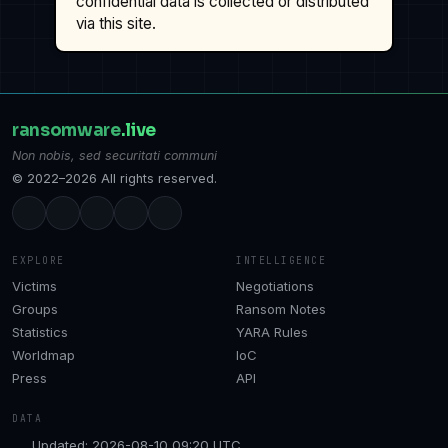
confidential data is collected or distributed
via this site.
ransomware
.live
Non nobis, sed securitati communi
© 2022–2026 All rights reserved.
EXPLORE
INTELLIGENCE
Victims
Negotiations
Groups
Ransom Notes
Statistics
YARA Rules
Worldmap
IoC
Press
API
DATA
Updated: 2026-08-10 09:20 UTC