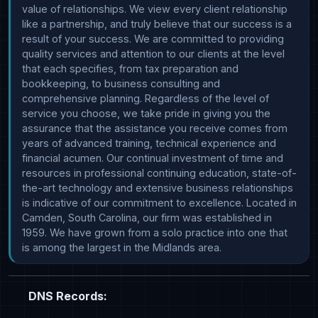
value of relationships. We view every client relationship 
like a partnership, and truly believe that our success is a 
result of your success. We are committed to providing 
quality services and attention to our clients at the level 
that each specifies, from tax preparation and 
bookkeeping, to business consulting and 
comprehensive planning. Regardless of the level of 
service you choose, we take pride in giving you the 
assurance that the assistance you receive comes from 
years of advanced training, technical experience and 
financial acumen. Our continual investment of time and 
resources in professional continuing education, state-of-
the-art technology and extensive business relationships 
is indicative of our commitment to excellence. Located in 
Camden, South Carolina, our firm was established in 
1959. We have grown from a solo practice into one that 
DNS Records: