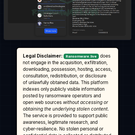
Legal Disclaimer:
does
Ransomware.live
not engage in the acquisition, exfiltration,
downloading, possession, hosting, access,
consultation, redistribution, or disclosure
of unlawfully obtained data. This platform
indexes only publicly visible information
posted by ransomware operators and
open web sources
without accessing or
obtaining the underlying stolen content
.
The service is provided to support public
awareness, legitimate research, and
cyber-resilience. No stolen personal or