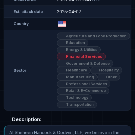
2025-04-07
Est. attack date
Country
Agriculture and Food Production
Education
Energy & Utilities
Financial Services
Government & Defense
Healthcare
Hospitality
Sector
Manufacturing
Other
Professional Services
Retail & E-Commerce
Technology
Transportation
Description:
At Sheheen Hancock & Godwin, LLP, we believe in the 