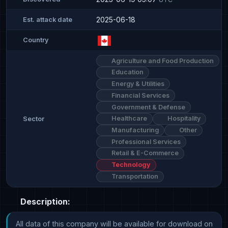
2025-06-18
Est. attack date
Country
Agriculture and Food Production
Education
Energy & Utilities
Financial Services
Government & Defense
Healthcare
Hospitality
Sector
Manufacturing
Other
Professional Services
Retail & E-Commerce
Technology
Transportation
Description:
All data of this company will be available for download on 