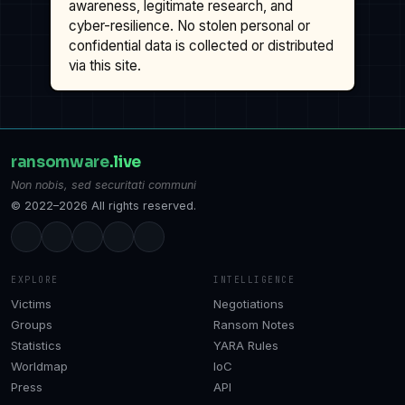
awareness, legitimate research, and
cyber-resilience. No stolen personal or
confidential data is collected or distributed
via this site.
ransomware
.live
Non nobis, sed securitati communi
© 2022–2026 All rights reserved.
EXPLORE
INTELLIGENCE
Victims
Negotiations
Groups
Ransom Notes
Statistics
YARA Rules
Worldmap
IoC
Press
API