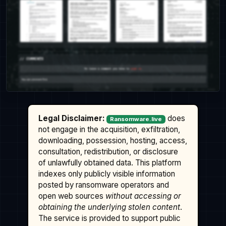
Legal Disclaimer:
does
Ransomware.live
not engage in the acquisition, exfiltration,
downloading, possession, hosting, access,
consultation, redistribution, or disclosure
of unlawfully obtained data. This platform
indexes only publicly visible information
posted by ransomware operators and
open web sources
without accessing or
obtaining the underlying stolen content
.
The service is provided to support public