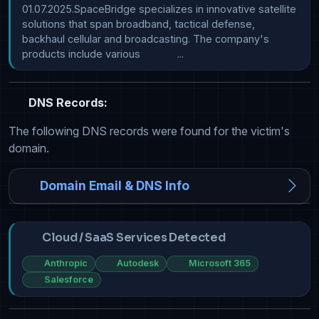
01.07.2025.SpaceBridge specializes in innovative satellite 
solutions that span broadband, tactical defense, 
backhaul cellular and broadcasting. The company's 
products include various             ...
DNS Records:
The following DNS records were found for the victim's
domain.
Domain Email & DNS Info
Cloud / SaaS Services Detected
Anthropic
Autodesk
Microsoft 365
Salesforce