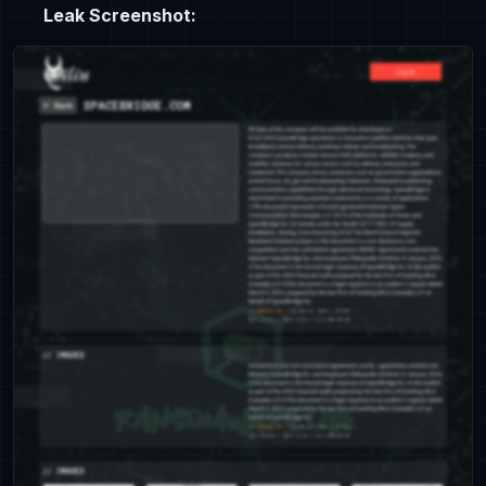
Leak Screenshot: