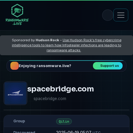
Sponsored by
Hudson Rock
–
Use Hudson Rock's free cybercrime
intelligence tools to learn how Infostealer infections are leading to
ransomware attacks
Enjoying ransomware.live?
Support us
spacebridge.com
spacebridge.com
Group
Qilin
2025-06-19 05:07
Discovered
UTC