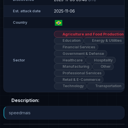
2025-11-06
Est. attack date
Country
Agriculture and Food Production
Education
Energy & Utilities
Financial Services
Government & Defense
Healthcare
Hospitality
Sector
Manufacturing
Other
Professional Services
Retail & E-Commerce
Technology
Transportation
Description:
speedmais