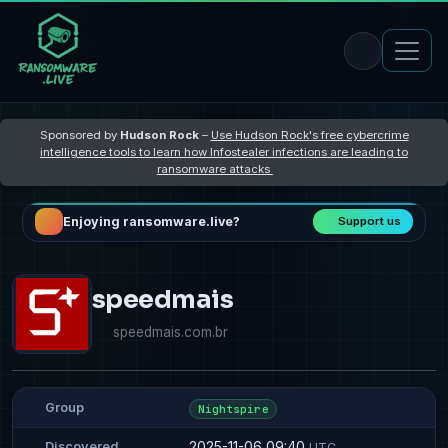
Sponsored by
Hudson Rock
–
Use Hudson Rock's free cybercrime
intelligence tools to learn how Infostealer infections are leading to
ransomware attacks
Enjoying ransomware.live?
Support us
speedmais
speedmais.com.br
Group
Nightspire
2025-11-06 09:40
Discovered
UTC