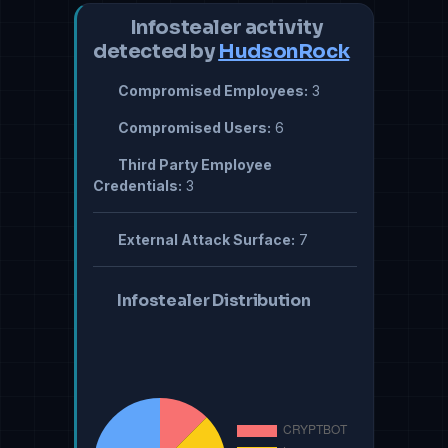
Infostealer activity
detected by
HudsonRock
Compromised Employees:
3
Compromised Users:
6
Third Party Employee
Credentials:
3
External Attack Surface:
7
Infostealer Distribution