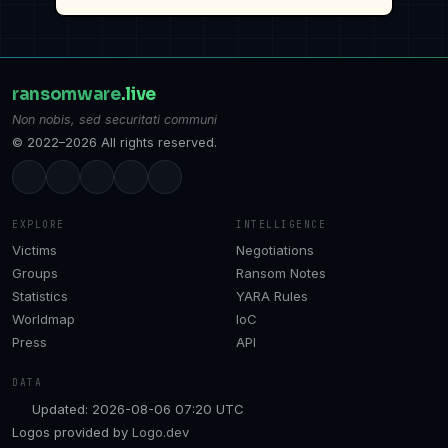
ransomware
.live
Non nobis, sed securitati communi
© 2022–2026 All rights reserved.
EXPLORE
INTELLIGENCE
Victims
Negotiations
Groups
Ransom Notes
Statistics
YARA Rules
Worldmap
IoC
Press
API
DATA
Updated: 2026-08-06 07:20 UTC
Logos provided by
Logo.dev