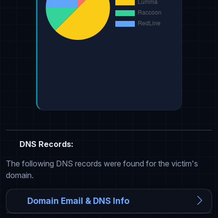
DNS Records:
The following DNS records were found for the victim's
domain.
Domain Email & DNS Info