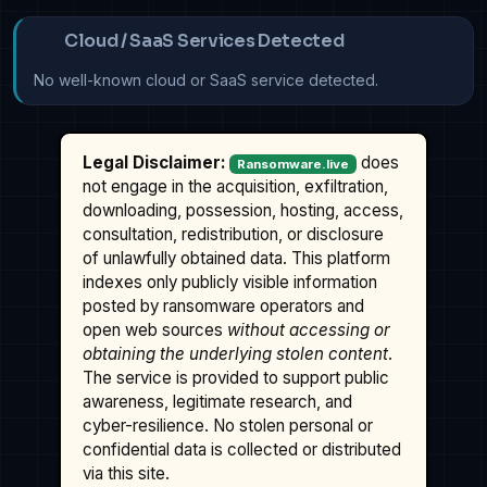
Cloud / SaaS Services Detected
No well-known cloud or SaaS service detected.
Legal Disclaimer:
does
Ransomware.live
not engage in the acquisition, exfiltration,
downloading, possession, hosting, access,
consultation, redistribution, or disclosure
of unlawfully obtained data. This platform
indexes only publicly visible information
posted by ransomware operators and
open web sources
without accessing or
obtaining the underlying stolen content
.
The service is provided to support public
awareness, legitimate research, and
cyber-resilience. No stolen personal or
confidential data is collected or distributed
via this site.