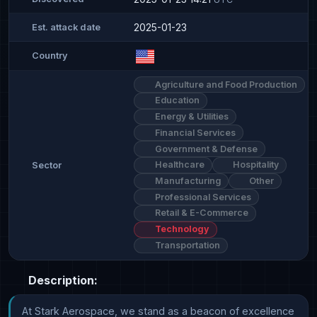
2025-01-23
Est. attack date
Country
Agriculture and Food Production
Education
Energy & Utilities
Financial Services
Government & Defense
Healthcare
Hospitality
Sector
Manufacturing
Other
Professional Services
Retail & E-Commerce
Technology
Transportation
Description:
At Stark Aerospace, we stand as a beacon of excellence 