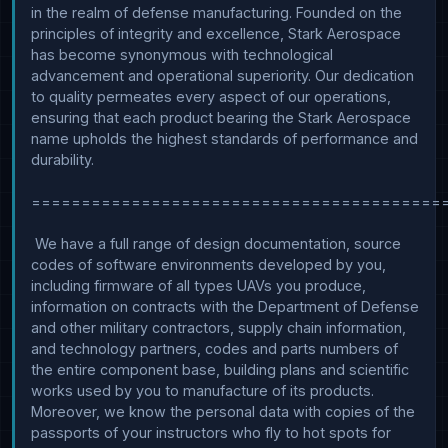
in the realm of defense manufacturing. Founded on the 
principles of integrity and excellence, Stark Aerospace 
has become synonymous with technological 
advancement and operational superiority. Our dedication 
to quality permeates every aspect of our operations, 
ensuring that each product bearing the Stark Aerospace 
name upholds the highest standards of performance and 
durability.

==========================================
 We have a full range of design documentation, source 
codes of software environments developed by you, 
including firmware of all types UAVs you produce, 
information on contracts with the Department of Defense 
and other military contractors, supply chain information, 
and technology partners, codes and parts numbers of 
the entire component base, building plans and scientific 
works used by you to manufacture of its products. 
Moreover, we know the personal data with copies of the 
passports of your instructors who fly to hot spots for 