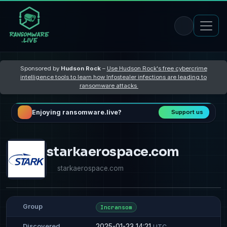
Sponsored by
Hudson Rock
–
Use Hudson Rock's free cybercrime
intelligence tools to learn how Infostealer infections are leading to
ransomware attacks
Enjoying ransomware.live?
Support us
starkaerospace.com
starkaerospace.com
Group
Incransom
2025-01-23 14:21
Discovered
UTC