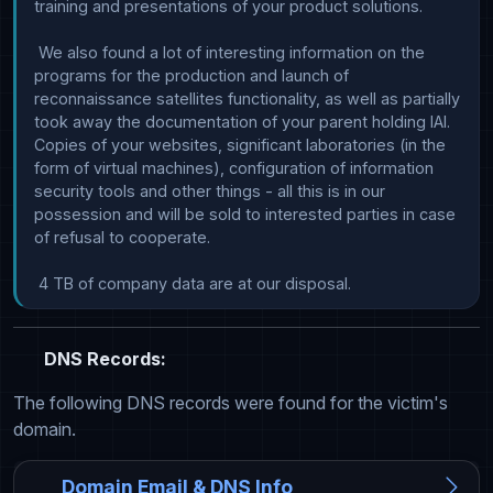
training and presentations of your product solutions.

 We also found a lot of interesting information on the 
programs for the production and launch of 
reconnaissance satellites functionality, as well as partially 
took away the documentation of your parent holding IAI. 
Copies of your websites, significant laboratories (in the 
form of virtual machines), configuration of information 
security tools and other things - all this is in our 
possession and will be sold to interested parties in case 
of refusal to cooperate.

 4 TB of company data are at our disposal.
DNS Records:
The following DNS records were found for the victim's
domain.
Domain Email & DNS Info