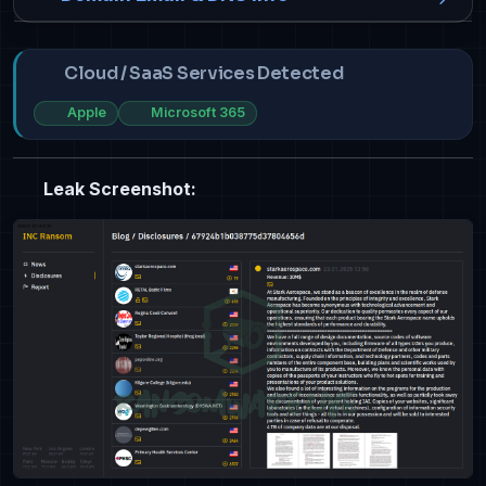
Cloud / SaaS Services Detected
Apple
Microsoft 365
Leak Screenshot: