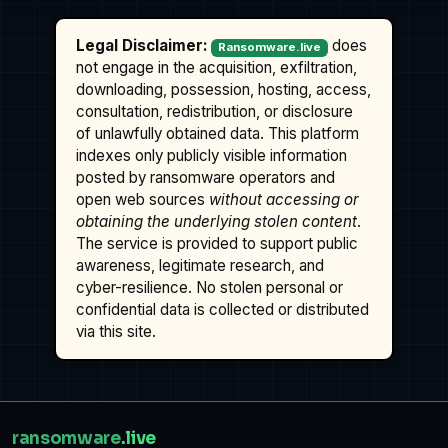
Legal Disclaimer:
does
Ransomware.live
not engage in the acquisition, exfiltration,
downloading, possession, hosting, access,
consultation, redistribution, or disclosure
of unlawfully obtained data. This platform
indexes only publicly visible information
posted by ransomware operators and
open web sources
without accessing or
obtaining the underlying stolen content
.
The service is provided to support public
awareness, legitimate research, and
cyber-resilience. No stolen personal or
confidential data is collected or distributed
via this site.
ransomware
.live