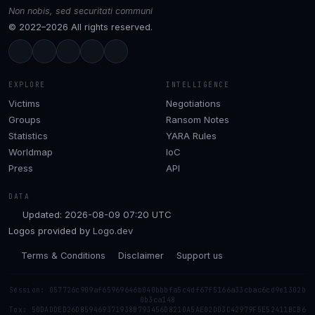
Non nobis, sed securitati communi
© 2022–2026 All rights reserved.
EXPLORE
INTELLIGENCE
Victims
Negotiations
Groups
Ransom Notes
Statistics
YARA Rules
Worldmap
IoC
Press
API
DATA
Updated: 2026-08-09 07:20 UTC
Logos provided by
Logo.dev
Terms & Conditions
Disclaimer
Support us
Session: 057726c909af65969646b040bbbfa5c4df67f5166a33cbac6cd9e1302b
0b3ca148
Tox: 50DADDED26D859469371938B793456D8210A5AE02DD3C42979F5E52411BCB6