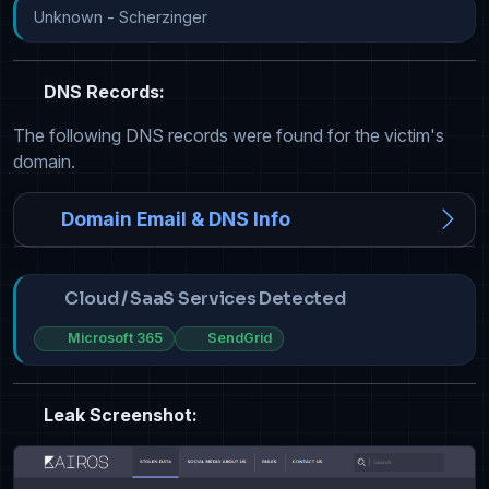
Unknown - Scherzinger
DNS Records:
The following DNS records were found for the victim's
domain.
Domain Email & DNS Info
Cloud / SaaS Services Detected
Microsoft 365
SendGrid
Leak Screenshot: