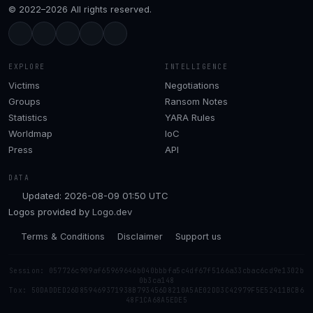
© 2022–2026 All rights reserved.
EXPLORE
INTELLIGENCE
Victims
Negotiations
Groups
Ransom Notes
Statistics
YARA Rules
Worldmap
IoC
Press
API
DATA
Updated: 2026-08-09 01:50 UTC
Logos provided by
Logo.dev
Terms & Conditions
Disclaimer
Support us
Session: 057726c909af65969646b040bbbfa5c4df67f5166a33cbac6cd9e1302b
0b3ca148
Tox: 50DADDED26D859469371938B793456D8210A5AE02DD3C42979F5E52411BCB6
48F1CA68A5EDE5