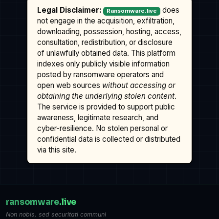
Legal Disclaimer:
does
Ransomware.live
not engage in the acquisition, exfiltration,
downloading, possession, hosting, access,
consultation, redistribution, or disclosure
of unlawfully obtained data. This platform
indexes only publicly visible information
posted by ransomware operators and
open web sources
without accessing or
obtaining the underlying stolen content
.
The service is provided to support public
awareness, legitimate research, and
cyber-resilience. No stolen personal or
confidential data is collected or distributed
via this site.
ransomware
.live
Non nobis, sed securitati communi