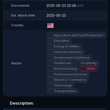
2025-06-23 20:49
Discovered
UTC
2025-06-23
Est. attack date
Country
Agriculture and Food Production
Education
Energy & Utilities
Financial Services
Government & Defense
Healthcare
Hospitality
Sector
Manufacturing
Other
Professional Services
Retail & E-Commerce
Technology
Transportation
Description: