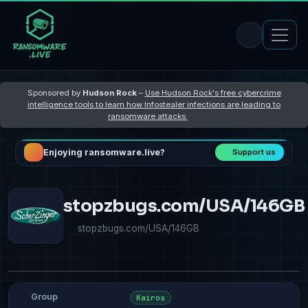
Sponsored by
Hudson Rock
–
Use Hudson Rock's free cybercrime
intelligence tools to learn how Infostealer infections are leading to
ransomware attacks
Enjoying ransomware.live?
Support us
stopzbugs.com/USA/146GB
stopzbugs.com/USA/146GB
Group
Kairos