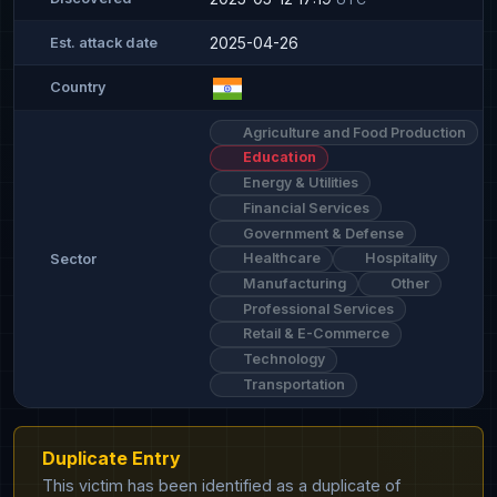
2025-04-26
Est. attack date
Country
Agriculture and Food Production
Education
Energy & Utilities
Financial Services
Government & Defense
Healthcare
Hospitality
Sector
Manufacturing
Other
Professional Services
Retail & E-Commerce
Technology
Transportation
Duplicate Entry
This victim has been identified as a duplicate of