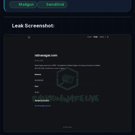
Mailgun
SendGrid
Leak Screenshot: