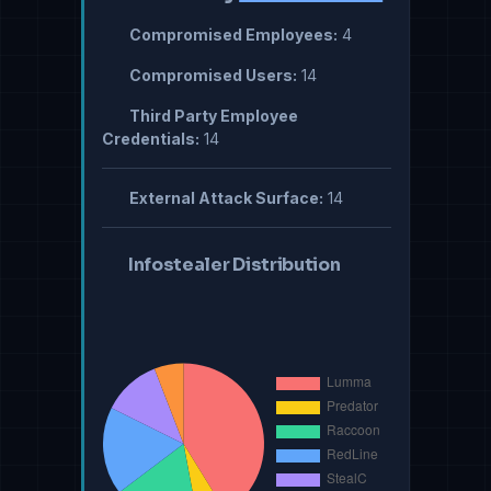
Compromised Employees:
4
Compromised Users:
14
Third Party Employee
Credentials:
14
External Attack Surface:
14
Infostealer Distribution