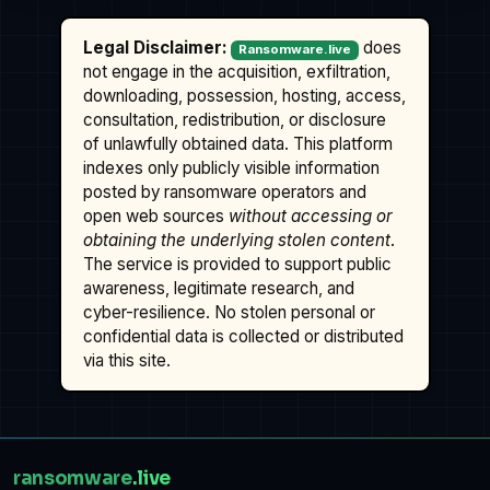
Legal Disclaimer:
does
Ransomware.live
not engage in the acquisition, exfiltration,
downloading, possession, hosting, access,
consultation, redistribution, or disclosure
of unlawfully obtained data. This platform
indexes only publicly visible information
posted by ransomware operators and
open web sources
without accessing or
obtaining the underlying stolen content
.
The service is provided to support public
awareness, legitimate research, and
cyber-resilience. No stolen personal or
confidential data is collected or distributed
via this site.
ransomware
.live