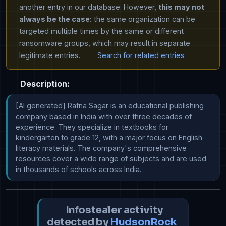
another entry in our database. However,
this may not
always be the case:
the same organization can be
targeted multiple times by the same or different
ransomware groups, which may result in separate
legitimate entries.
Search for related entries
Description:
[AI generated] Ratna Sagar is an educational publishing 
company based in India with over three decades of 
experience. They specialize in textbooks for 
kindergarten to grade 12, with a major focus on English 
literacy materials. The company's comprehensive 
resources cover a wide range of subjects and are used 
in thousands of schools across India.
Infostealer activity
detected by
HudsonRock