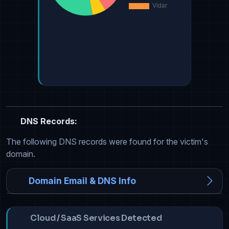
DNS Records:
The following DNS records were found for the victim's
domain.
Domain Email & DNS Info
Cloud / SaaS Services Detected