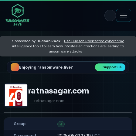
Sponsored by
Hudson Rock
–
Use Hudson Rock's free cybercrime
intelligence tools to learn how Infostealer infections are leading to
ransomware attacks
Enjoying ransomware.live?
Support us
ratnasagar.com
ratnasagar.com
Group
J
2025-05-12 17:19
Discovered
UTC