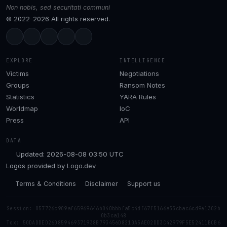
Non nobis, sed securitati communi
© 2022–2026 All rights reserved.
EXPLORE
INTELLIGENCE
Victims
Negotiations
Groups
Ransom Notes
Statistics
YARA Rules
Worldmap
IoC
Press
API
DATA
Updated: 2026-08-08 03:50 UTC
Logos provided by
Logo.dev
Terms & Conditions
Disclaimer
Support us
Session: 057726c909af65969646b040bbbfa5c4df67f5166a33cbac6cd9e1302b
0b3ca148
Tox: 50DADDED26D859469371938B793456D8210A5AE02DD3C42979F5E52411BCB6