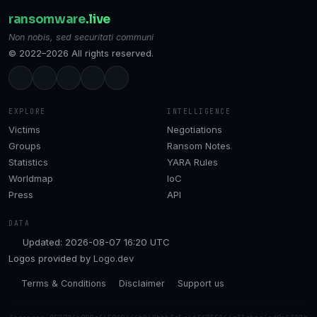
ransomware
.live
Non nobis, sed securitati communi
© 2022–2026 All rights reserved.
EXPLORE
INTELLIGENCE
Victims
Negotiations
Groups
Ransom Notes
Statistics
YARA Rules
Worldmap
IoC
Press
API
DATA
Updated: 2026-08-07 16:20 UTC
Logos provided by
Logo.dev
Terms & Conditions
Disclaimer
Support us