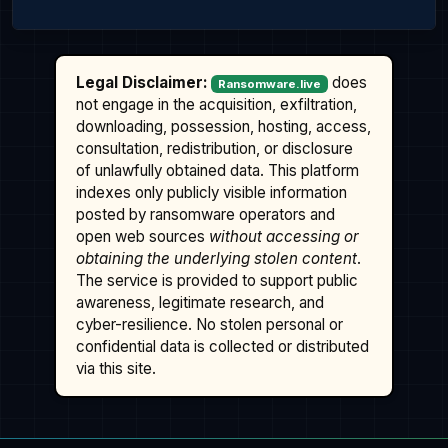
Legal Disclaimer:
does
Ransomware.live
not engage in the acquisition, exfiltration,
downloading, possession, hosting, access,
consultation, redistribution, or disclosure
of unlawfully obtained data. This platform
indexes only publicly visible information
posted by ransomware operators and
open web sources
without accessing or
obtaining the underlying stolen content
.
The service is provided to support public
awareness, legitimate research, and
cyber-resilience. No stolen personal or
confidential data is collected or distributed
via this site.