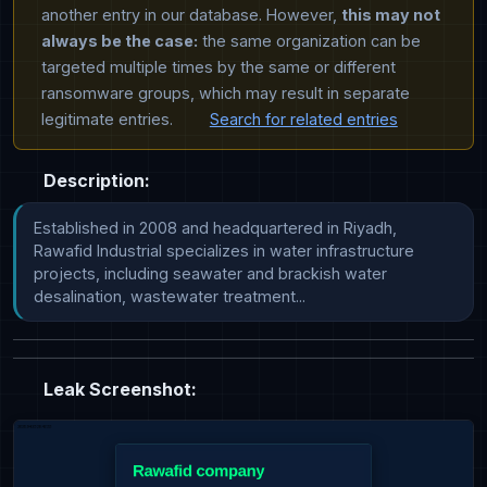
another entry in our database. However,
this may not
always be the case:
the same organization can be
targeted multiple times by the same or different
ransomware groups, which may result in separate
legitimate entries.
Search for related entries
Description:
Established in 2008 and headquartered in Riyadh, 
Rawafid Industrial specializes in water infrastructure 
projects, including seawater and brackish water 
desalination, wastewater treatment...
Leak Screenshot: