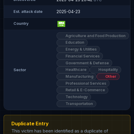
2025-04-23
Est. attack date
Country
Agriculture and Food Production
Education
Energy & Utilities
Financial Services
Government & Defense
Healthcare
Hospitality
Sector
Manufacturing
Other
Professional Services
Retail & E-Commerce
Technology
Transportation
Duplicate Entry
This victim has been identified as a duplicate of