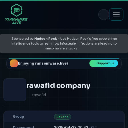
Sponsored by
Hudson Rock
–
Use Hudson Rock's free cybercrime
intelligence tools to learn how Infostealer infections are leading to
ransomware attacks
Enjoying ransomware.live?
Support us
rawafid company
rawafid
Group
Ralord
2025-04-23 20:42
Discovered
UTC