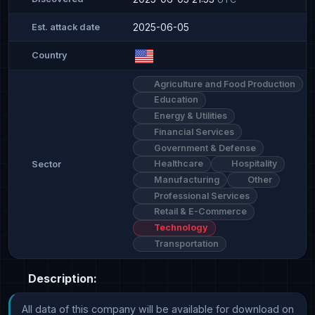
2025-06-05
Est. attack date
Country
Agriculture and Food Production
Education
Energy & Utilities
Financial Services
Government & Defense
Healthcare
Hospitality
Sector
Manufacturing
Other
Professional Services
Retail & E-Commerce
Technology
Transportation
Description:
All data of this company will be available for download on 