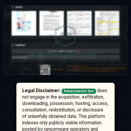
Legal Disclaimer:
does
Ransomware.live
not engage in the acquisition, exfiltration,
downloading, possession, hosting, access,
consultation, redistribution, or disclosure
of unlawfully obtained data. This platform
indexes only publicly visible information
posted by ransomware operators and