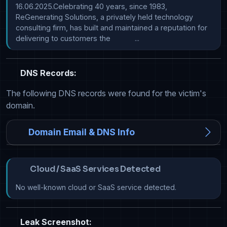
16.06.2025.Celebrating 40 years, since 1983, 
ReGenerating Solutions, a privately held technology 
consulting firm, has built and maintained a reputation for 
delivering to customers the            ...
DNS Records:
The following DNS records were found for the victim's
domain.
Domain Email & DNS Info
Cloud / SaaS Services Detected
No well-known cloud or SaaS service detected.
Leak Screenshot: