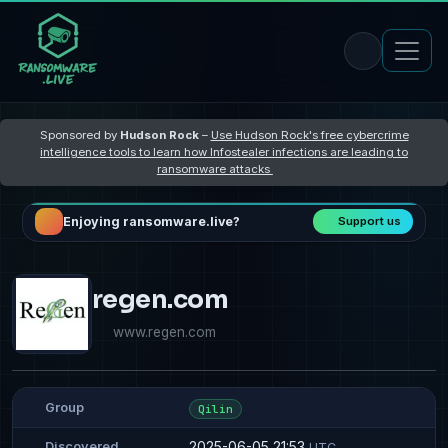
Sponsored by
Hudson Rock
–
Use Hudson Rock's free cybercrime
intelligence tools to learn how Infostealer infections are leading to
ransomware attacks
Enjoying ransomware.live?
Support us
regen.com
www.regen.com
Group
Qilin
2025-06-05 21:53
Discovered
UTC