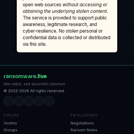
open web sources
without accessing or
obtaining the underlying stolen content
.
The service is provided to support public
awareness, legitimate research, and
cyber-resilience. No stolen personal or
confidential data is collected or distributed
via this site.
ransomware
.live
Non nobis, sed securitati communi
© 2022–2026 All rights reserved.
EXPLORE
INTELLIGENCE
Victims
Negotiations
Groups
Ransom Notes