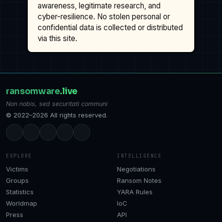
awareness, legitimate research, and
cyber-resilience. No stolen personal or
confidential data is collected or distributed
via this site.
ransomware
.live
Non nobis, sed securitati communi
© 2022–2026 All rights reserved.
EXPLORE
INTELLIGENCE
Victims
Negotiations
Groups
Ransom Notes
Statistics
YARA Rules
Worldmap
IoC
Press
API