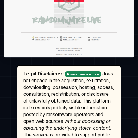
Legal Disclaimer:
does
Ransomware.live
not engage in the acquisition, exfiltration,
downloading, possession, hosting, access,
consultation, redistribution, or disclosure
of unlawfully obtained data. This platform
indexes only publicly visible information
posted by ransomware operators and
open web sources
without accessing or
obtaining the underlying stolen content
.
The service is provided to support public