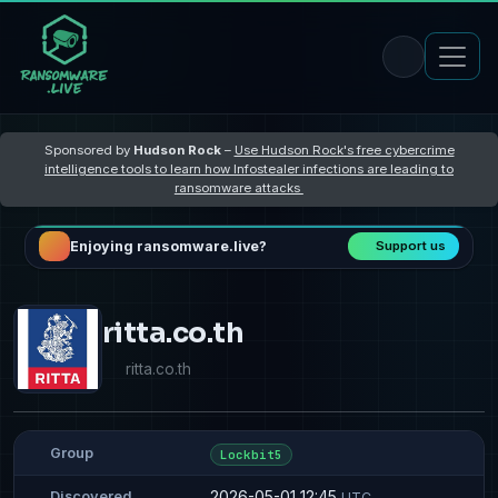
Sponsored by
Hudson Rock
–
Use Hudson Rock's free cybercrime
intelligence tools to learn how Infostealer infections are leading to
ransomware attacks
Enjoying ransomware.live?
Support us
ritta.co.th
ritta.co.th
Group
Lockbit5
2026-05-01 12:45
Discovered
UTC