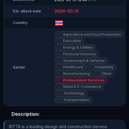
2026-03-11
Est. attack date
Country
Agriculture and Food Production
Education
Energy & Utilities
Financial Services
Government & Defense
Healthcare
Hospitality
Sector
Manufacturing
Other
Professional Services
Retail & E-Commerce
Technology
Transportation
Description:
RITTA is a leading design and construction service 