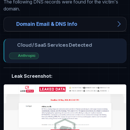
The following DNS records were found for the victim's
domain.
Domain Email & DNS Info
Cloud / SaaS Services Detected
Anthropic
Leak Screenshot: