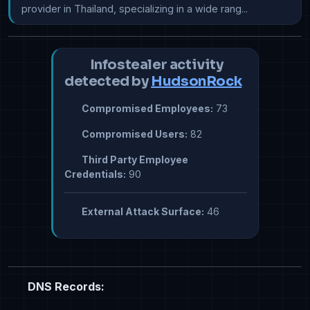
provider in Thailand, specializing in a wide rang...
Infostealer activity
detected by
HudsonRock
Compromised Employees:
73
Compromised Users:
82
Third Party Employee
Credentials:
90
External Attack Surface:
46
DNS Records: